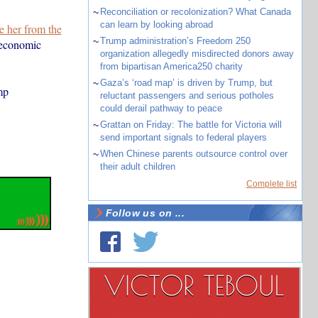
~
Reconciliation or recolonization? What Canada
can learn by looking abroad
e her from the
~
Trump administration’s Freedom 250
 economic
organization allegedly misdirected donors away
from bipartisan America250 charity
~
Gaza’s ‘road map’ is driven by Trump, but
mp
reluctant passengers and serious potholes
could derail pathway to peace
~
Grattan on Friday: The battle for Victoria will
send important signals to federal players
~
When Chinese parents outsource control over
their adult children
Complete list
Follow us on ...