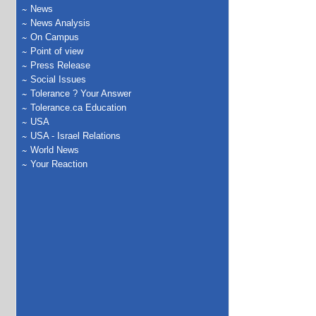
News
News Analysis
On Campus
Point of view
Press Release
Social Issues
Tolerance ? Your Answer
Tolerance.ca Education
USA
USA - Israel Relations
World News
Your Reaction