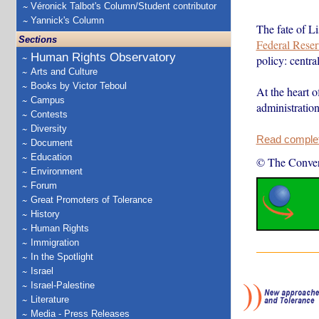
Véronick Talbot's Column/Student contributor
Yannick's Column
The fate of L
Sections
Federal Reser
Human Rights Observatory
policy: centr
Arts and Culture
Books by Victor Teboul
At the heart o
Campus
administratio
Contests
Diversity
Read complete
Document
Education
© The Conver
Environment
Forum
Great Promoters of Tolerance
History
Human Rights
Immigration
In the Spotlight
Israel
Israel-Palestine
Literature
Media - Press Releases