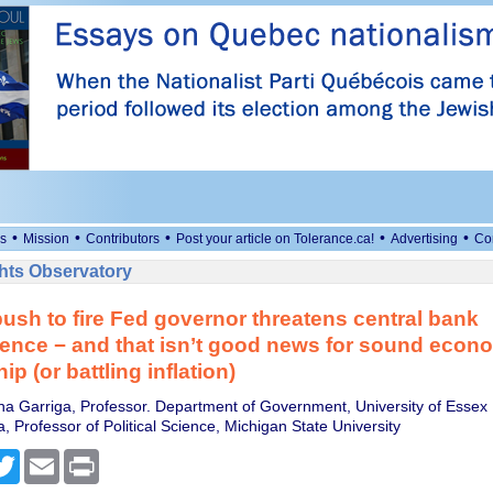
•
•
•
•
•
s
Mission
Contributors
Post your article on Tolerance.ca!
Advertising
Co
ts Observatory
ush to fire Fed governor threatens central bank
nce − and that isn’t good news for sound econ
p (or battling inflation)
na Garriga, Professor. Department of Government, University of Essex
, Professor of Political Science, Michigan State University
cebook
Twitter
Email
Print