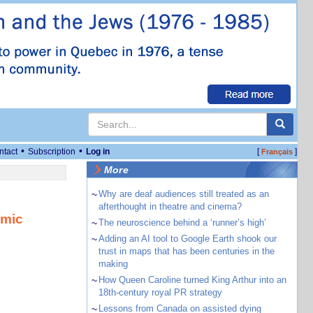
•
•
ntact
Subscription
Log in
[
]
Français
More
~
Why are deaf audiences still treated as an
afterthought in theatre and cinema?
omic
~
The neuroscience behind a ‘runner’s high’
~
Adding an AI tool to Google Earth shook our
trust in maps that has been centuries in the
making
~
How Queen Caroline turned King Arthur into an
18th-century royal PR strategy
~
Lessons from Canada on assisted dying