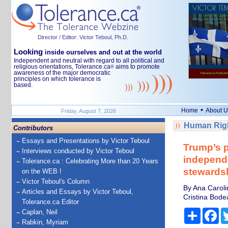
Director / Editor: Victor Teboul, Ph.D.
Looking
inside ourselves and out at the world
Independent and neutral with regard to all political and
religious orientations, Tolerance.ca
aims to promote
®
awareness of the major democratic
principles on which tolerance is
based.
•
Home
About U
Friday, August 7, 2026
Human Righ
Contributors
Essays and Presentations by Victor Teboul
Trump’s p
Interviews conducted by Victor Teboul
independe
Tolerance.ca : Celebrating More than 20 Years
stewardshi
on the WEB !
Victor Teboul's Column
By Ana Caroli
Articles and Essays by Victor Teboul,
Cristina Bodea
Tolerance.ca Editor
Share
Fa
Caplan, Neil
Rabkin, Myriam