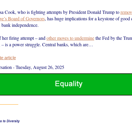
isa Cook, who is fighting attempts by President Donald Trump to
remov
ve’s Board of Governors
, has huge implications for a keystone of good
al bank independence.
f her firing attempt – and
other moves to undermine
the Fed by the Tru
n – is a power struggle. Central banks, which are…
 article
sation
-
Tuesday, August 26, 2025