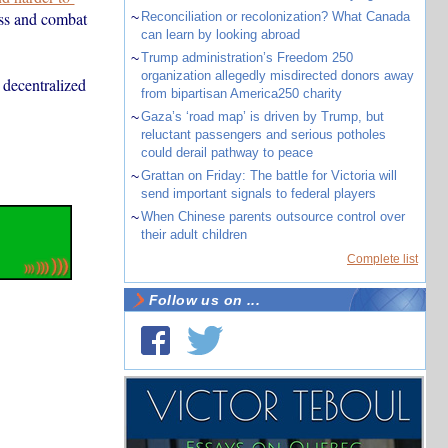
ess and combat
~
Reconciliation or recolonization? What Canada
can learn by looking abroad
~
Trump administration’s Freedom 250
organization allegedly misdirected donors away
 decentralized
from bipartisan America250 charity
~
Gaza’s ‘road map’ is driven by Trump, but
reluctant passengers and serious potholes
could derail pathway to peace
~
Grattan on Friday: The battle for Victoria will
send important signals to federal players
~
When Chinese parents outsource control over
their adult children
Complete list
Follow us on ...