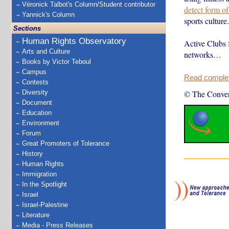
Véronick Talbot's Column/Student contributor
detect form o
Yannick's Column
sports culture.
Sections
Human Rights Observatory
Active Clubs 
Arts and Culture
networks…
Books by Victor Teboul
Campus
Read complete
Contests
Diversity
© The Conver
Document
Education
Environment
Forum
Great Promoters of Tolerance
History
Human Rights
Immigration
In the Spotlight
Israel
Israel-Palestine
Literature
Media - Press Releases