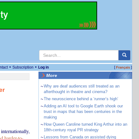
•
•
ntact
Subscription
Log in
[
]
Français
More
~
Why are deaf audiences still treated as an
er
afterthought in theatre and cinema?
~
The neuroscience behind a ‘runner’s high’
~
Adding an AI tool to Google Earth shook our
trust in maps that has been centuries in the
making
~
How Queen Caroline turned King Arthur into an
18th-century royal PR strategy
internationally,
d harder-to-
~
Lessons from Canada on assisted dying