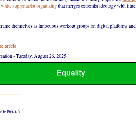
f white supremacist organizing
that merges extremist ideology with fitn
frame themselves as innocuous workout groups on digital platforms and
 article
sation
-
Tuesday, August 26, 2025