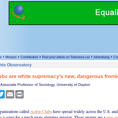
•
•
•
•
•
s
Mission
Contributors
Post your article on Tolerance.ca!
Advertising
Co
ts Observatory
ubs are white supremacy’s new, dangerous fronti
 Associate Professor of Sociology, University of Dayton
cebook
Twitter
Email
Print
rganizations called
Active Clubs
have spread widely across the U.S. and 
 as a cover for a much more alarming mission. These groups are a
new an