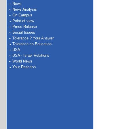
News
News Analysis
On Campus
Point of view
Press Release
Social Issues
Tolerance ? Your Answer
Tolerance.ca Education
USA
USA - Israel Relations
World News
Your Reaction