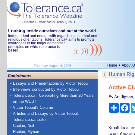
Director / Editor: Victor Teboul, Ph.D.
Looking
inside ourselves and out at the world
Independent and neutral with regard to all political and
religious orientations, Tolerance.ca
aims to promote
®
awareness of the major democratic
principles on which tolerance is
based.
•
Home
About U
Thursday, August 6, 2026
Human Righ
Contributors
Essays and Presentations by Victor Teboul
Active Cl
Interviews conducted by Victor Teboul
Tolerance.ca : Celebrating More than 20 Years
By Art Jipson,
on the WEB !
Share
Fa
Victor Teboul's Column
Articles and Essays by Victor Teboul,
Tolerance.ca Editor
Caplan, Neil
Small local o
Rabkin, Myriam
using fitness