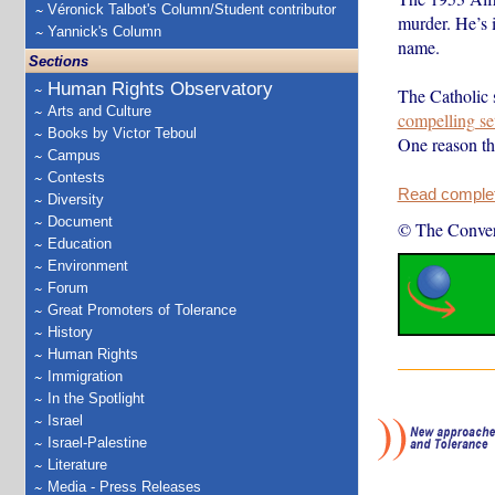
Véronick Talbot's Column/Student contributor
murder. He’s 
Yannick's Column
name.
Sections
Human Rights Observatory
The Catholic 
Arts and Culture
compelling se
Books by Victor Teboul
One reason t
Campus
Contests
Read complete
Diversity
Document
© The Conver
Education
Environment
Forum
Great Promoters of Tolerance
History
Human Rights
Immigration
In the Spotlight
Israel
Israel-Palestine
Literature
Media - Press Releases