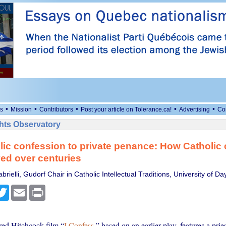
•
•
•
•
•
s
Mission
Contributors
Post your article on Tolerance.ca!
Advertising
Co
ts Observatory
ic confession to private penance: How Catholic
ed over centuries
rielli, Gudorf Chair in Catholic Intellectual Traditions, University of Da
cebook
Twitter
Email
Print
ed Hitchcock film “
I Confess
,” based on an earlier play, features a prie