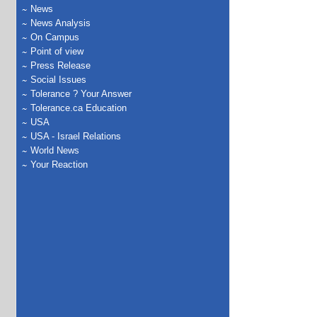
News
News Analysis
On Campus
Point of view
Press Release
Social Issues
Tolerance ? Your Answer
Tolerance.ca Education
USA
USA - Israel Relations
World News
Your Reaction