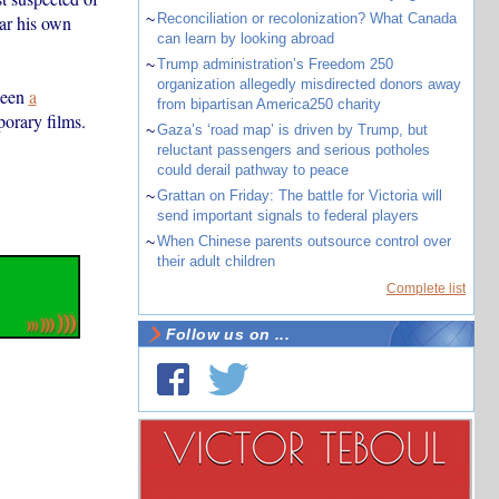
~
Reconciliation or recolonization? What Canada
ar his own
can learn by looking abroad
~
Trump administration’s Freedom 250
organization allegedly misdirected donors away
been
a
from bipartisan America250 charity
porary films.
~
Gaza’s ‘road map’ is driven by Trump, but
reluctant passengers and serious potholes
could derail pathway to peace
~
Grattan on Friday: The battle for Victoria will
send important signals to federal players
~
When Chinese parents outsource control over
their adult children
Complete list
Follow us on ...