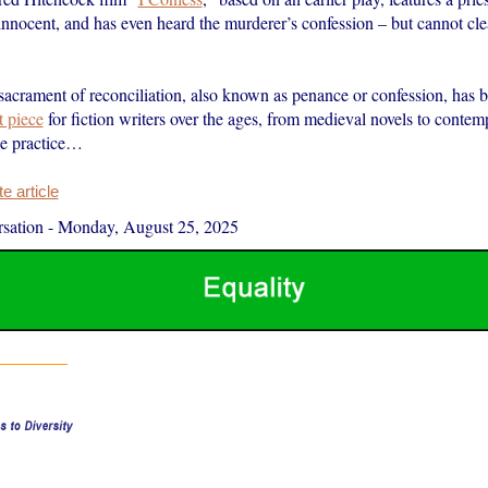
innocent, and has even heard the murderer’s confession – but cannot cle
sacrament of reconciliation, also known as penance or confession, has 
t piece
for fiction writers over the ages, from medieval novels to contem
he practice…
 article
sation
-
Monday, August 25, 2025