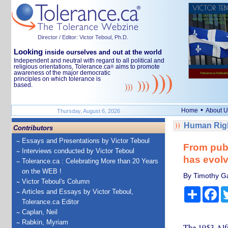
Director / Editor: Victor Teboul, Ph.D.
Looking
inside ourselves and out at the world
Independent and neutral with regard to all political and
religious orientations, Tolerance.ca
aims to promote
®
awareness of the major democratic
principles on which tolerance is
based.
•
Home
About U
Thursday, August 6, 2026
Human Righ
Contributors
Essays and Presentations by Victor Teboul
From publ
Interviews conducted by Victor Teboul
has evolv
Tolerance.ca : Celebrating More than 20 Years
on the WEB !
By Timothy Gab
Victor Teboul's Column
Share
Fa
Articles and Essays by Victor Teboul,
Tolerance.ca Editor
Caplan, Neil
Rabkin, Myriam
The 1953 Alfr