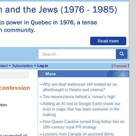
•
•
ntact
Subscription
Log in
[
]
Français
More
~
Why are deaf audiences still treated as an
 confession
afterthought in theatre and cinema?
~
The neuroscience behind a ‘runner’s high’
~
Adding an AI tool to Google Earth shook our
yton
trust in maps that has been centuries in the
making
~
How Queen Caroline turned King Arthur into an
18th-century royal PR strategy
~
Lessons from Canada on assisted dying
st suspected of