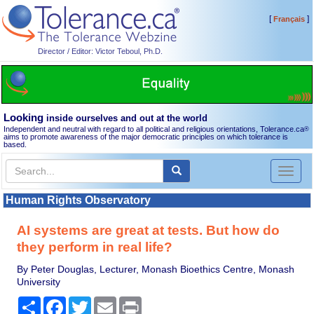
[
]
Français
Director / Editor: Victor Teboul, Ph.D.
Looking
inside ourselves and out at the world
Independent and neutral with regard to all political and religious orientations, Tolerance.ca
®
aims to promote awareness of the major democratic principles on which tolerance is
based.
Toggl
naviga
Human Rights Observatory
AI systems are great at tests. But how do
they perform in real life?
By Peter Douglas, Lecturer, Monash Bioethics Centre, Monash
University
Share
Facebook
Twitter
Email
Print