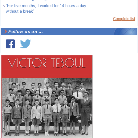
~
“For five months, I worked for 14 hours a day
without a break”
Complete list
Follow us on ...