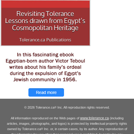
© 2026 Tolerance.ca
Inc. All reproduction rights reserved.
®
www.tolerance.ca
All information reproduced on the Web pages of
(including
articles, images, photographs, and logos) is protected by intellectual property rights
owned by Tolerance.ca
Inc. or, in certain cases, by its author. Any reproduction of
®