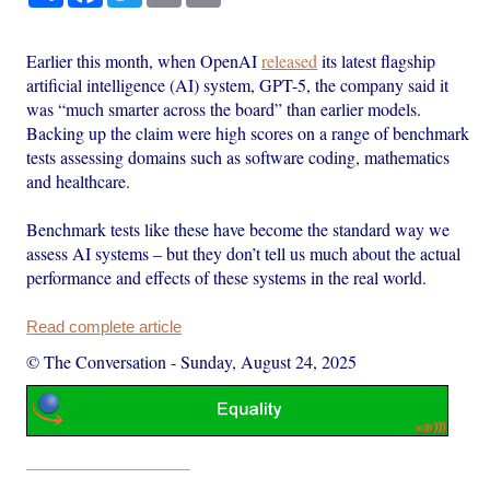
Earlier this month, when OpenAI
released
its latest flagship
artificial intelligence (AI) system, GPT-5, the company said it
was “much smarter across the board” than earlier models.
Backing up the claim were high scores on a range of benchmark
tests assessing domains such as software coding, mathematics
and healthcare.
Benchmark tests like these have become the standard way we
assess AI systems – but they don’t tell us much about the actual
performance and effects of these systems in the real world.
Read complete article
© The Conversation
-
Sunday, August 24, 2025