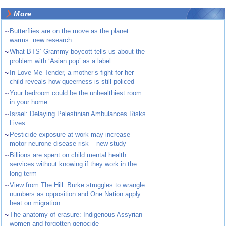
More
~
Butterflies are on the move as the planet
warms: new research
~
What BTS’ Grammy boycott tells us about the
problem with ‘Asian pop’ as a label
~
In Love Me Tender, a mother’s fight for her
child reveals how queerness is still policed
~
Your bedroom could be the unhealthiest room
in your home
~
Israel: Delaying Palestinian Ambulances Risks
Lives
~
Pesticide exposure at work may increase
motor neurone disease risk – new study
~
Billions are spent on child mental health
services without knowing if they work in the
long term
~
View from The Hill: Burke struggles to wrangle
numbers as opposition and One Nation apply
heat on migration
~
The anatomy of erasure: Indigenous Assyrian
women and forgotten genocide