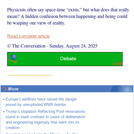
Physicists often say space-time “exists,” but what does that really
mean? A hidden confusion between happening and being could
be warping our view of reality.
Read complete article
© The Conversation
-
Sunday, August 24, 2025
More
~
Europe’s wildfires have raised the danger
posed by unexploded WWII bombs
~
Trump’s slapdash Reflecting Pool renovations
stand in stark contrast to years of deliberation
and engineering ingenuity that went into its
creation