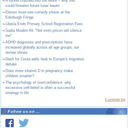
~
A rocket crashed into the Moon – why this
could threaten future lunar bases
~
Eleven must-see comedy shows at the
Edinburgh Fringe
~
Liberia Ends Primary School Registration Fees
~
Sadia Moalim Ali: “Not even prison will silence
me”
~
ADHD diagnoses and prescriptions have
increased globally across all age groups, our
review shows
~
Dash for Ceuta adds heat to Europe’s migration
debate
~
Does more vitamin D in pregnancy make
children smarter?
~
The psychology of overconfidence: why
excessive self-belief is often a successful
strategy in life
Complete list
Follow us on ...