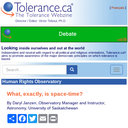
[
]
Français
Director / Editor: Victor Teboul, Ph.D.
Looking
inside ourselves and out at the world
Independent and neutral with regard to all political and religious orientations, Tolerance.ca
®
aims to promote awareness of the major democratic principles on which tolerance is
based.
Toggl
naviga
Human Rights Observatory
What, exactly, is space-time?
By Daryl Janzen, Observatory Manager and Instructor,
Astronomy, University of Saskatchewan
Share
Facebook
Twitter
Email
Print