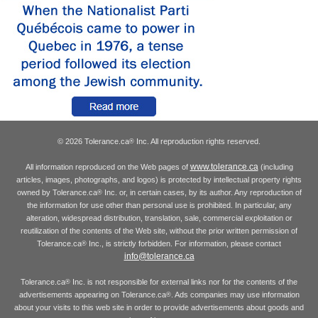
© 2026 Tolerance.ca
Inc. All reproduction rights reserved.
®
www.tolerance.ca
All information reproduced on the Web pages of
(including
articles, images, photographs, and logos) is protected by intellectual property rights
owned by Tolerance.ca
Inc. or, in certain cases, by its author. Any reproduction of
®
the information for use other than personal use is prohibited. In particular, any
alteration, widespread distribution, translation, sale, commercial exploitation or
reutilization of the contents of the Web site, without the prior written permission of
Tolerance.ca
Inc., is strictly forbidden. For information, please contact
®
info@tolerance.ca
Tolerance.ca
Inc. is not responsible for external links nor for the contents of the
®
advertisements appearing on Tolerance.ca
. Ads companies may use information
®
about your visits to this web site in order to provide advertisements about goods and