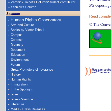
Véronick Talbot's Column/Student contributor
5% deposit gua
Yannick's Column
Sections
Read complete
Human Rights Observatory
© The Conver
Arts and Culture
Books by Victor Teboul
Campus
Contests
Diversity
Document
Education
Environment
Forum
Great Promoters of Tolerance
History
Human Rights
Immigration
In the Spotlight
Israel
Israel-Palestine
Literature
Media - Press Releases