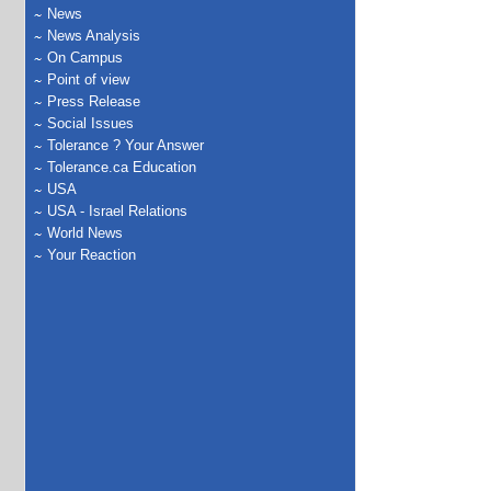
News
News Analysis
On Campus
Point of view
Press Release
Social Issues
Tolerance ? Your Answer
Tolerance.ca Education
USA
USA - Israel Relations
World News
Your Reaction