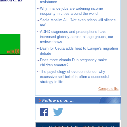
resistance
~
Why finance jobs are widening income
inequality in cities around the world
~
Sadia Moalim Ali: “Not even prison will silence
me”
~
ADHD diagnoses and prescriptions have
increased globally across all age groups, our
review shows
~
Dash for Ceuta adds heat to Europe’s migration
debate
~
Does more vitamin D in pregnancy make
children smarter?
~
The psychology of overconfidence: why
excessive self-belief is often a successful
strategy in life
Complete list
Follow us on ...