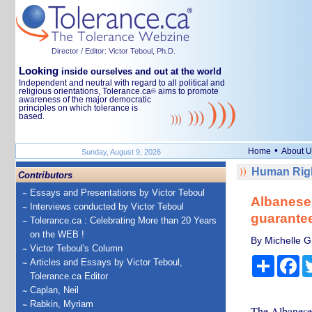
Director / Editor: Victor Teboul, Ph.D.
Looking
inside ourselves and out at the world
Independent and neutral with regard to all political and
religious orientations, Tolerance.ca
aims to promote
®
awareness of the major democratic
principles on which tolerance is
based.
•
Home
About U
Sunday, August 9, 2026
Human Righ
Contributors
Essays and Presentations by Victor Teboul
Albanese 
Interviews conducted by Victor Teboul
guarante
Tolerance.ca : Celebrating More than 20 Years
on the WEB !
By Michelle Gr
Victor Teboul's Column
Share
Fa
Articles and Essays by Victor Teboul,
Tolerance.ca Editor
Caplan, Neil
Rabkin, Myriam
The Albanese 