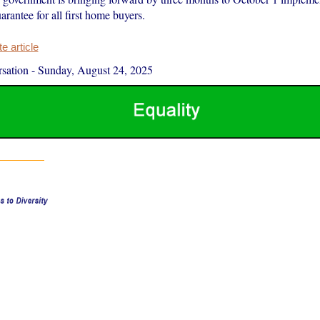
rantee for all first home buyers.
 article
sation
-
Sunday, August 24, 2025