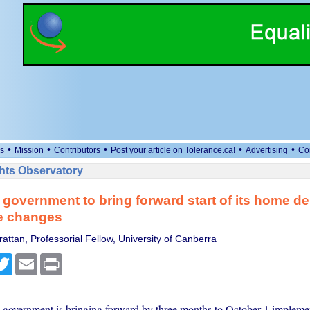
•
•
•
•
•
s
Mission
Contributors
Post your article on Tolerance.ca!
Advertising
Co
ts Observatory
government to bring forward start of its home de
e changes
attan, Professorial Fellow, University of Canberra
cebook
Twitter
Email
Print
government is bringing forward by three months to October 1 implement