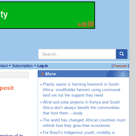
•
•
ntact
Subscription
Log in
[
]
Français
More
~
Plastic waste is harming livestock in South
posit
Africa: smallholder farmers using communal
land set out the support they need
~
Wind and solar projects in Kenya and South
Africa don’t always benefit the communities
that host them – study
~
The world has changed. African countries must
rethink how they grow their economies
~
For Brazil’s Indigenous youth, visibility is
ation of its