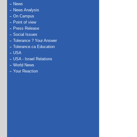
News
News Analysis
On Campus
Point of view
Press Release
Social Issues
Tolerance ? Your Answer
Tolerance.ca Education
USA
USA - Israel Relations
World News
Your Reaction