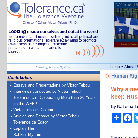
Director / Editor: Victor Teboul, Ph.D.
Looking
inside ourselves and out at the world
Independent and neutral with regard to all political and
religious orientations, Tolerance.ca
aims to promote
®
awareness of the major democratic
principles on which tolerance is
based.
•
Home
About U
Sunday, August 9, 2026
Human Righ
Contributors
Essays and Presentations by Victor Teboul
Why a new 
Interviews conducted by Victor Teboul
keep Rus
Tolerance.ca : Celebrating More than 20 Years
on the WEB !
By Natasha Li
Victor Teboul's Column
Share
Fa
Articles and Essays by Victor Teboul,
Tolerance.ca Editor
Caplan, Neil
Rabkin, Myriam
Some European