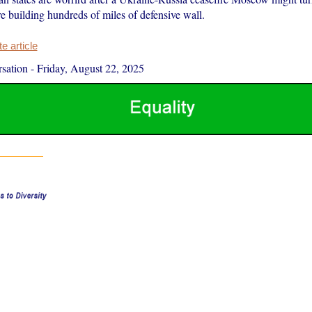
e building hundreds of miles of defensive wall.
 article
sation
-
Friday, August 22, 2025