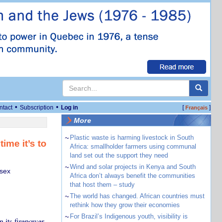
•
•
ntact
Subscription
Log in
[
]
Français
More
~
Plastic waste is harming livestock in South
ime it’s to
Africa: smallholder farmers using communal
land set out the support they need
~
Wind and solar projects in Kenya and South
ssex
Africa don’t always benefit the communities
that host them – study
~
The world has changed. African countries must
rethink how they grow their economies
~
For Brazil’s Indigenous youth, visibility is
 its firepower