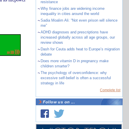
resistance
~
Why finance jobs are widening income
inequality in cities around the world
~
Sadia Moalim Ali: “Not even prison will silence
me”
~
ADHD diagnoses and prescriptions have
increased globally across all age groups, our
review shows
~
Dash for Ceuta adds heat to Europe’s migration
debate
~
Does more vitamin D in pregnancy make
children smarter?
~
The psychology of overconfidence: why
excessive self-belief is often a successful
strategy in life
Complete list
Follow us on ...