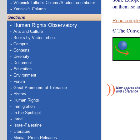
Véronick Talbot's Column/Student contributor
on them, so ar
Yannick's Column
Sections
Read complete
Human Rights Observatory
© The Conver
Arts and Culture
Books by Victor Teboul
Campus
Contests
Diversity
Document
Education
Environment
Forum
Great Promoters of Tolerance
History
Human Rights
Immigration
In the Spotlight
Israel
Israel-Palestine
Literature
Media - Press Releases