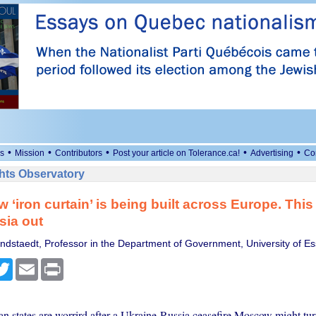
•
•
•
•
•
s
Mission
Contributors
Post your article on Tolerance.ca!
Advertising
Co
ts Observatory
‘iron curtain’ is being built across Europe. This t
sia out
ndstaedt, Professor in the Department of Government, University of E
cebook
Twitter
Email
Print
 states are worrird after a Ukraine-Russia ceasefire Moscow might turn