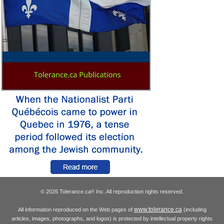
© 2026 Tolerance.ca
Inc. All reproduction rights reserved.
®
www.tolerance.ca
All information reproduced on the Web pages of
(including
articles, images, photographs, and logos) is protected by intellectual property rights