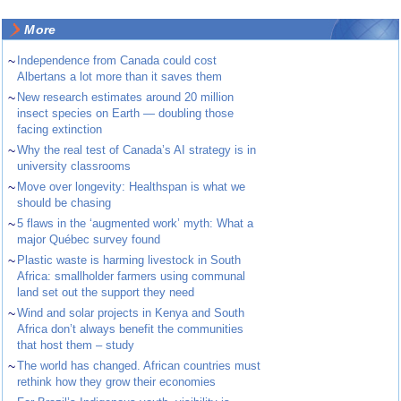
More
~
Independence from Canada could cost
Albertans a lot more than it saves them
~
New research estimates around 20 million
insect species on Earth — doubling those
facing extinction
~
Why the real test of Canada’s AI strategy is in
university classrooms
~
Move over longevity: Healthspan is what we
should be chasing
~
5 flaws in the ‘augmented work’ myth: What a
major Québec survey found
~
Plastic waste is harming livestock in South
Africa: smallholder farmers using communal
land set out the support they need
~
Wind and solar projects in Kenya and South
Africa don’t always benefit the communities
that host them – study
~
The world has changed. African countries must
rethink how they grow their economies