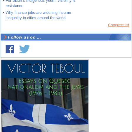
~
For Brazil’s Indigenous youth, visibility is
resistance
~
Why finance jobs are widening income
inequality in cities around the world
Complete list
Follow us on ...