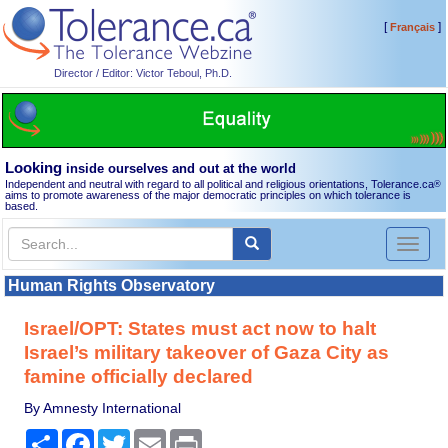
[
]
Français
Director / Editor: Victor Teboul, Ph.D.
Looking
inside ourselves and out at the world
Independent and neutral with regard to all political and religious orientations, Tolerance.ca
®
aims to promote awareness of the major democratic principles on which tolerance is
based.
Toggl
naviga
Human Rights Observatory
Israel/OPT: States must act now to halt
Israel’s military takeover of Gaza City as
famine officially declared
By Amnesty International
Share
Facebook
Twitter
Email
Print