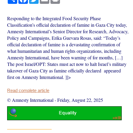
Responding to the Integrated Food Security Phase
Classification’s official declaration of famine in Gaza City today,
Amnesty International’s Senior Director for Research, Advocacy,
Policy and Campaigns, Erika Guevara Rosas, said: “Today’s
official declaration of famine is a devastating confirmation of
what humanitarian and human rights organizations, including
Amnesty International, have been warning of for months, […]
The post Israel/OPT: States must act now to halt Israel’s military
takeover of Gaza City as famine officially declared appeared
first on Amnesty International. ]]>
Read complete article
© Amnesty International
-
Friday, August 22, 2025