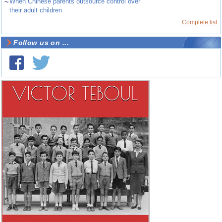
~
When Chinese parents outsource control over
their adult children
Complete list
Follow us on ...