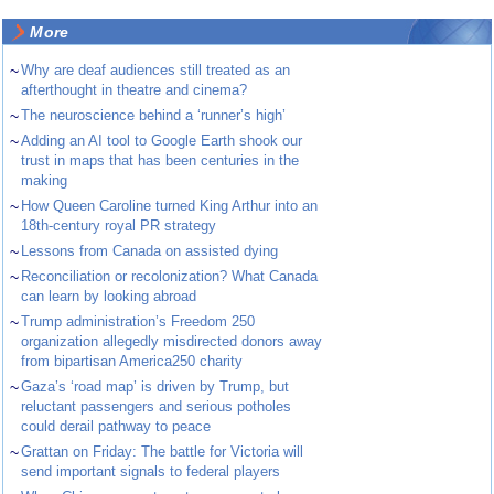
More
~
Why are deaf audiences still treated as an
afterthought in theatre and cinema?
~
The neuroscience behind a ‘runner’s high’
~
Adding an AI tool to Google Earth shook our
trust in maps that has been centuries in the
making
~
How Queen Caroline turned King Arthur into an
18th-century royal PR strategy
~
Lessons from Canada on assisted dying
~
Reconciliation or recolonization? What Canada
can learn by looking abroad
~
Trump administration’s Freedom 250
organization allegedly misdirected donors away
from bipartisan America250 charity
~
Gaza’s ‘road map’ is driven by Trump, but
reluctant passengers and serious potholes
could derail pathway to peace
~
Grattan on Friday: The battle for Victoria will
send important signals to federal players