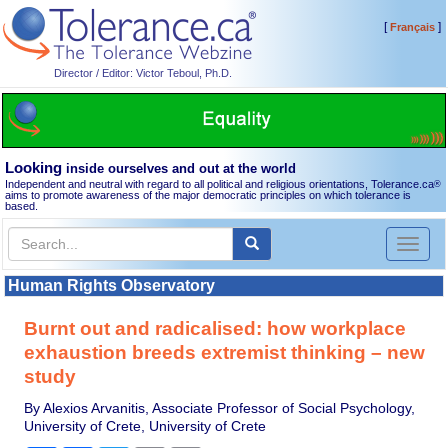
[
]
Français
Director / Editor: Victor Teboul, Ph.D.
Looking
inside ourselves and out at the world
Independent and neutral with regard to all political and religious orientations, Tolerance.ca
®
aims to promote awareness of the major democratic principles on which tolerance is
based.
Toggl
naviga
Human Rights Observatory
Burnt out and radicalised: how workplace
exhaustion breeds extremist thinking – new
study
By Alexios Arvanitis, Associate Professor of Social Psychology,
University of Crete, University of Crete