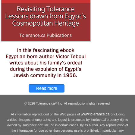
© 2026 Tolerance.ca
Inc. All reproduction rights reserved.
®
www.tolerance.ca
All information reproduced on the Web pages of
(including
articles, images, photographs, and logos) is protected by intellectual property rights
owned by Tolerance.ca
Inc. or, in certain cases, by its author. Any reproduction of
®
the information for use other than personal use is prohibited. In particular, any