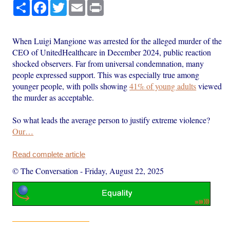
Share
Facebook
Twitter
Email
Print
When Luigi Mangione was arrested for the alleged murder of the
CEO of UnitedHealthcare in December 2024, public reaction
shocked observers. Far from universal condemnation, many
people expressed support. This was especially true among
younger people, with polls showing
41% of young adults
viewed
the murder as acceptable.
So what leads the average person to justify extreme violence?
Our…
Read complete article
© The Conversation
-
Friday, August 22, 2025