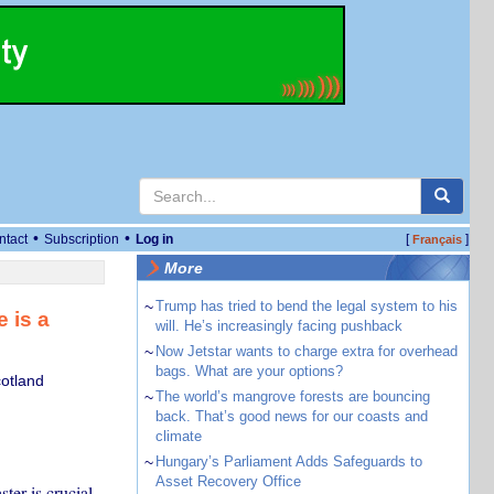
•
•
ntact
Subscription
Log in
[
]
Français
More
~
Trump has tried to bend the legal system to his
 is a
will. He’s increasingly facing pushback
~
Now Jetstar wants to charge extra for overhead
bags. What are your options?
cotland
~
The world’s mangrove forests are bouncing
back. That’s good news for our coasts and
climate
~
Hungary’s Parliament Adds Safeguards to
Asset Recovery Office
ter is crucial