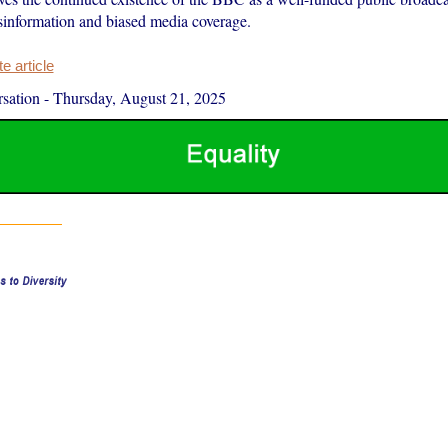
isinformation and biased media coverage.
 article
sation
-
Thursday, August 21, 2025