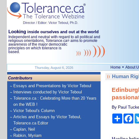
Director / Editor: Victor Teboul, Ph.D.
Looking
inside ourselves and out at the world
Independent and neutral with regard to all political and
religious orientations, Tolerance.ca
aims to promote
®
awareness of the major democratic
principles on which tolerance is
based.
•
Home
About U
Thursday, August 6, 2026
Human Righ
Contributors
Essays and Presentations by Victor Teboul
Edinburgh
Interviews conducted by Victor Teboul
passionat
Tolerance.ca : Celebrating More than 20 Years
on the WEB !
By Paul Tucke
Victor Teboul's Column
Share
Fa
Articles and Essays by Victor Teboul,
Tolerance.ca Editor
Caplan, Neil
Rabkin, Myriam
Harding belie