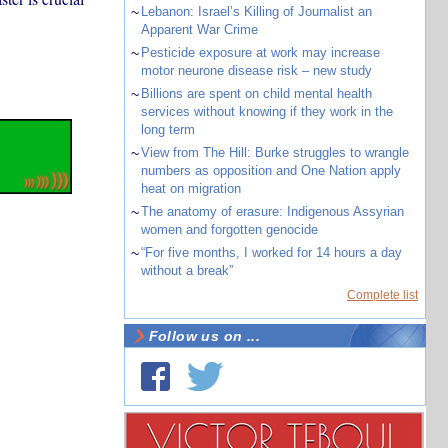
~
Lebanon: Israel’s Killing of Journalist an
Apparent War Crime
~
Pesticide exposure at work may increase
motor neurone disease risk – new study
~
Billions are spent on child mental health
services without knowing if they work in the
long term
~
View from The Hill: Burke struggles to wrangle
numbers as opposition and One Nation apply
heat on migration
~
The anatomy of erasure: Indigenous Assyrian
women and forgotten genocide
~
“For five months, I worked for 14 hours a day
without a break”
Complete list
Follow us on ...