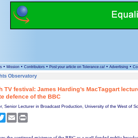
•
•
•
•
•
s
Mission
Contributors
Post your article on Tolerance.ca!
Advertising
Co
ts Observatory
 TV festival: James Harding’s MacTaggart lecture
e defence of the BBC
r, Senior Lecturer in Broadcast Production, University of the West of S
cebook
Twitter
Email
Print
ves the continued existence of the BBC as a well-funded public broadcas