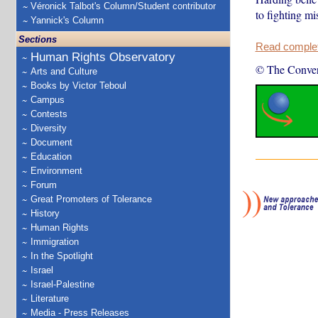
Véronick Talbot's Column/Student contributor
to fighting m
Yannick's Column
Sections
Read complete
Human Rights Observatory
© The Conver
Arts and Culture
Books by Victor Teboul
Campus
Contests
Diversity
Document
Education
Environment
Forum
Great Promoters of Tolerance
History
Human Rights
Immigration
In the Spotlight
Israel
Israel-Palestine
Literature
Media - Press Releases