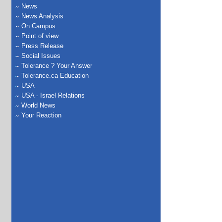
News
News Analysis
On Campus
Point of view
Press Release
Social Issues
Tolerance ? Your Answer
Tolerance.ca Education
USA
USA - Israel Relations
World News
Your Reaction