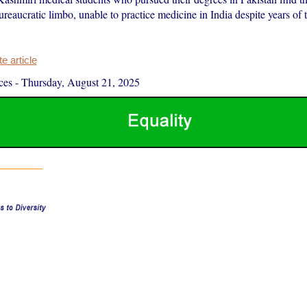
ureaucratic limbo, unable to practice medicine in India despite years of 
 article
ces
-
Thursday, August 21, 2025