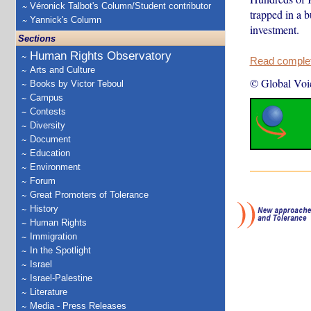
Véronick Talbot's Column/Student contributor
trapped in a b
Yannick's Column
investment.
Sections
Human Rights Observatory
Read complete
Arts and Culture
© Global Voi
Books by Victor Teboul
Campus
Contests
Diversity
Document
Education
Environment
Forum
Great Promoters of Tolerance
History
Human Rights
Immigration
In the Spotlight
Israel
Israel-Palestine
Literature
Media - Press Releases