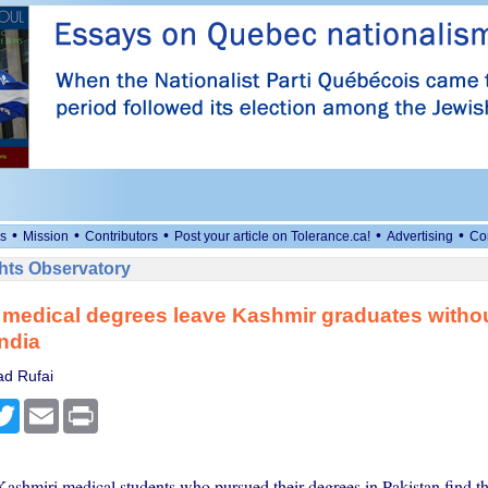
•
•
•
•
•
s
Mission
Contributors
Post your article on Tolerance.ca!
Advertising
Co
ts Observatory
 medical degrees leave Kashmir graduates withou
India
d Rufai
cebook
Twitter
Email
Print
ashmiri medical students who pursued their degrees in Pakistan find t