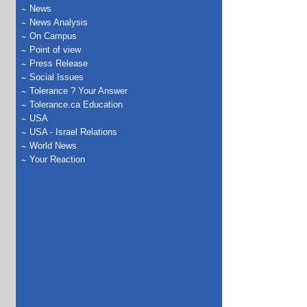
News
News Analysis
On Campus
Point of view
Press Release
Social Issues
Tolerance ? Your Answer
Tolerance.ca Education
USA
USA - Israel Relations
World News
Your Reaction