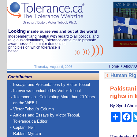
Director / Editor: Victor Teboul, Ph.D.
Looking
inside ourselves and out at the world
Independent and neutral with regard to all political and
religious orientations, Tolerance.ca
aims to promote
®
awareness of the major democratic
principles on which tolerance is
based.
•
Home
About U
Thursday, August 6, 2026
Human Righ
Contributors
Essays and Presentations by Victor Teboul
Pakistani
Interviews conducted by Victor Teboul
rights in 
Tolerance.ca : Celebrating More than 20 Years
on the WEB !
By Syed Ahma
Victor Teboul's Column
Share
Fa
Articles and Essays by Victor Teboul,
Tolerance.ca Editor
Caplan, Neil
Rabkin, Myriam
Hundreds of K