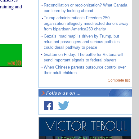
~
Reconciliation or recolonization? What Canada
training and
can learn by looking abroad
~
Trump administration’s Freedom 250
organization allegedly misdirected donors away
from bipartisan America250 charity
~
Gaza’s ‘road map’ is driven by Trump, but
reluctant passengers and serious potholes
could derail pathway to peace
~
Grattan on Friday: The battle for Victoria will
send important signals to federal players
~
When Chinese parents outsource control over
their adult children
Complete list
Follow us on ...