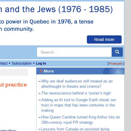
•
•
ntact
Subscription
Log in
[
]
Français
More
~
Why are deaf audiences still treated as an
t practice
afterthought in theatre and cinema?
~
The neuroscience behind a ‘runner’s high’
~
Adding an AI tool to Google Earth shook our
trust in maps that has been centuries in the
making
~
How Queen Caroline turned King Arthur into an
18th-century royal PR strategy
~
Lessons from Canada on assisted dying
hemselves