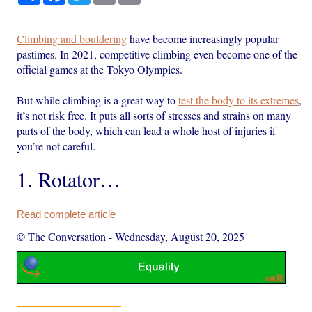
Climbing and bouldering
have become increasingly popular
pastimes. In 2021, competitive climbing even become one of the
official games at the Tokyo Olympics.
But while climbing is a great way to
test the body to its extremes
,
it’s not risk free. It puts all sorts of stresses and strains on many
parts of the body, which can lead a whole host of injuries if
you’re not careful.
1. Rotator…
Read complete article
© The Conversation
-
Wednesday, August 20, 2025