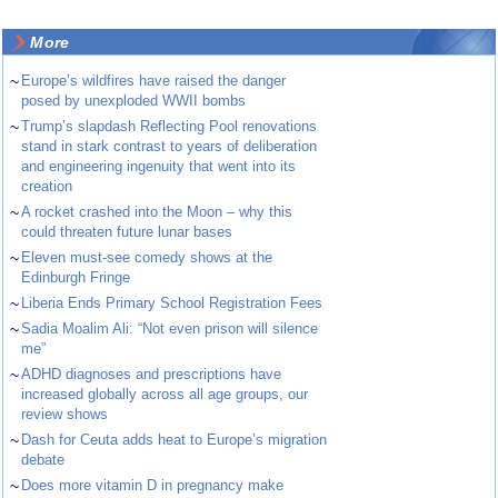
More
~
Europe’s wildfires have raised the danger
posed by unexploded WWII bombs
~
Trump’s slapdash Reflecting Pool renovations
stand in stark contrast to years of deliberation
and engineering ingenuity that went into its
creation
~
A rocket crashed into the Moon – why this
could threaten future lunar bases
~
Eleven must-see comedy shows at the
Edinburgh Fringe
~
Liberia Ends Primary School Registration Fees
~
Sadia Moalim Ali: “Not even prison will silence
me”
~
ADHD diagnoses and prescriptions have
increased globally across all age groups, our
review shows
~
Dash for Ceuta adds heat to Europe’s migration
debate
~
Does more vitamin D in pregnancy make