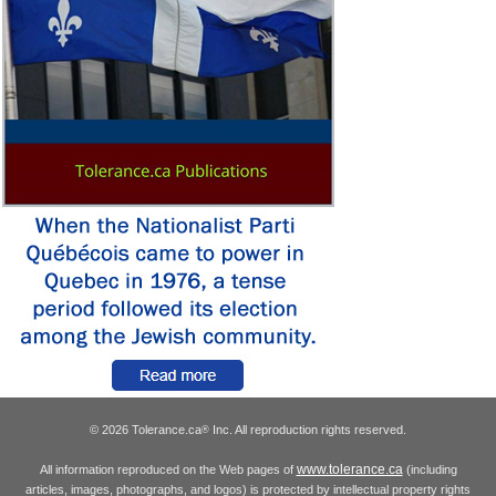
© 2026 Tolerance.ca
Inc. All reproduction rights reserved.
®
www.tolerance.ca
All information reproduced on the Web pages of
(including
articles, images, photographs, and logos) is protected by intellectual property rights