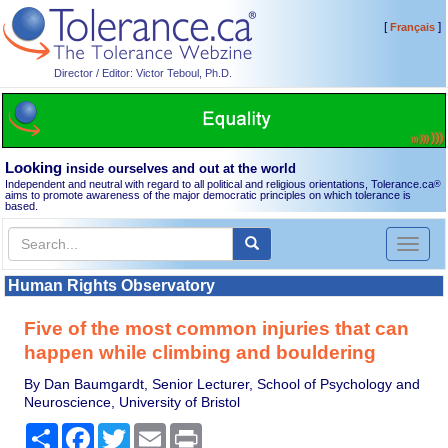
[
]
Français
Director / Editor: Victor Teboul, Ph.D.
Looking
inside ourselves and out at the world
Independent and neutral with regard to all political and religious orientations, Tolerance.ca
®
aims to promote awareness of the major democratic principles on which tolerance is
based.
Toggl
naviga
Human Rights Observatory
Five of the most common injuries that can
happen while climbing and bouldering
By Dan Baumgardt, Senior Lecturer, School of Psychology and
Neuroscience, University of Bristol
Share
Facebook
Twitter
Email
Print