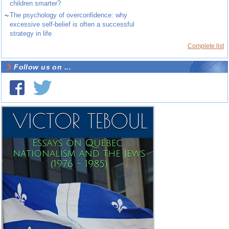
children smarter?
~
The psychology of overconfidence: why
excessive self-belief is often a successful
strategy in life
Complete list
Follow us on ...