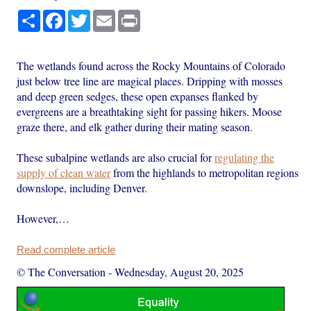
Share
Facebook
Twitter
Email
Print
The wetlands found across the Rocky Mountains of Colorado
just below tree line are magical places. Dripping with mosses
and deep green sedges, these open expanses flanked by
evergreens are a breathtaking sight for passing hikers. Moose
graze there, and elk gather during their mating season.
These subalpine wetlands are also crucial for
regulating the
supply of clean water
from the highlands to metropolitan regions
downslope, including Denver.
However,…
Read complete article
© The Conversation
-
Wednesday, August 20, 2025