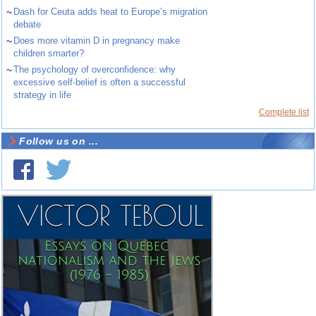
~
Dash for Ceuta adds heat to Europe’s migration
debate
~
Does more vitamin D in pregnancy make
children smarter?
~
The psychology of overconfidence: why
excessive self-belief is often a successful
strategy in life
Complete list
Follow us on ...