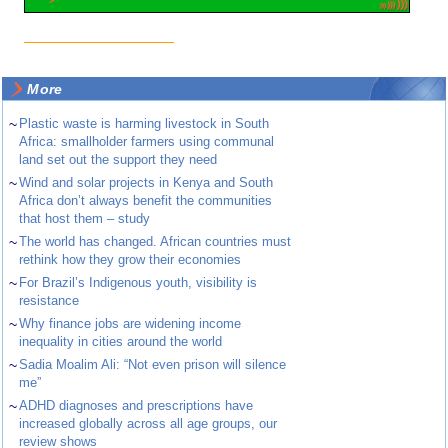
More
~
Plastic waste is harming livestock in South
Africa: smallholder farmers using communal
land set out the support they need
~
Wind and solar projects in Kenya and South
Africa don’t always benefit the communities
that host them – study
~
The world has changed. African countries must
rethink how they grow their economies
~
For Brazil’s Indigenous youth, visibility is
resistance
~
Why finance jobs are widening income
inequality in cities around the world
~
Sadia Moalim Ali: “Not even prison will silence
me”
~
ADHD diagnoses and prescriptions have
increased globally across all age groups, our
review shows