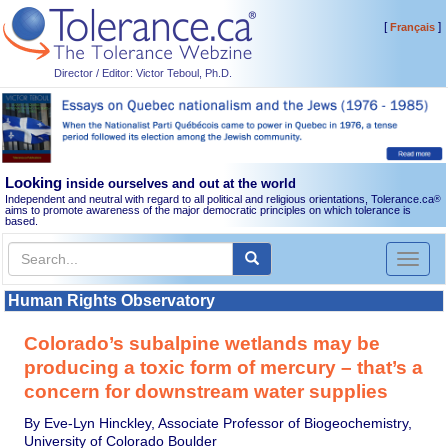
[
]
Français
Director / Editor: Victor Teboul, Ph.D.
Looking
inside ourselves and out at the world
Independent and neutral with regard to all political and religious orientations, Tolerance.ca
®
aims to promote awareness of the major democratic principles on which tolerance is
based.
Toggl
naviga
Human Rights Observatory
Colorado’s subalpine wetlands may be
producing a toxic form of mercury – that’s a
concern for downstream water supplies
By Eve-Lyn Hinckley, Associate Professor of Biogeochemistry,
University of Colorado Boulder