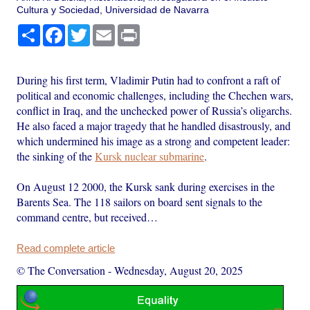
Cultura y Sociedad, Universidad de Navarra
Share
Facebook
Twitter
Email
Print
During his first term, Vladimir Putin had to confront a raft of
political and economic challenges, including the Chechen wars,
conflict in Iraq, and the unchecked power of Russia’s oligarchs.
He also faced a major tragedy that he handled disastrously, and
which undermined his image as a strong and competent leader:
the sinking of the
Kursk nuclear submarine
.
On August 12 2000, the Kursk sank during exercises in the
Barents Sea. The 118 sailors on board sent signals to the
command centre, but received…
Read complete article
© The Conversation
-
Wednesday, August 20, 2025