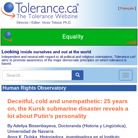
[
]
Français
Director / Editor: Victor Teboul, Ph.D.
Looking
inside ourselves and out at the world
Independent and neutral with regard to all political and religious orientations, Tolerance.ca
®
aims to promote awareness of the major democratic principles on which tolerance is
based.
Toggl
naviga
Human Rights Observatory
Deceitful, cold and unempathetic: 25 years
on, the Kursk submarine disaster reveals a
lot about Putin’s personality
By Adeliya Bissenbayeva, Doctoranda (Historia y Lingüística),
Universidad de Navarra
Anna K. Dulska, Historiadora, investigadora en el Instituto