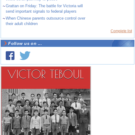
~
Grattan on Friday: The battle for Victoria will
send important signals to federal players
~
When Chinese parents outsource control over
their adult children
Complete list
Follow us on ...