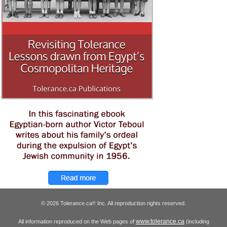
© 2026 Tolerance.ca
Inc. All reproduction rights reserved.
®
www.tolerance.ca
All information reproduced on the Web pages of
(including