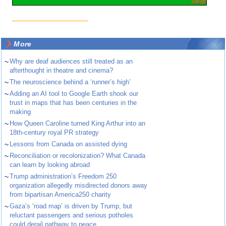
More
~
Why are deaf audiences still treated as an
afterthought in theatre and cinema?
~
The neuroscience behind a ‘runner’s high’
~
Adding an AI tool to Google Earth shook our
trust in maps that has been centuries in the
making
~
How Queen Caroline turned King Arthur into an
18th-century royal PR strategy
~
Lessons from Canada on assisted dying
~
Reconciliation or recolonization? What Canada
can learn by looking abroad
~
Trump administration’s Freedom 250
organization allegedly misdirected donors away
from bipartisan America250 charity
~
Gaza’s ‘road map’ is driven by Trump, but
reluctant passengers and serious potholes
could derail pathway to peace