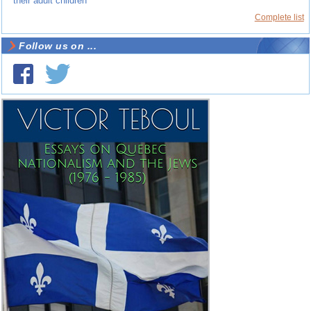
their adult children
Complete list
Follow us on ...