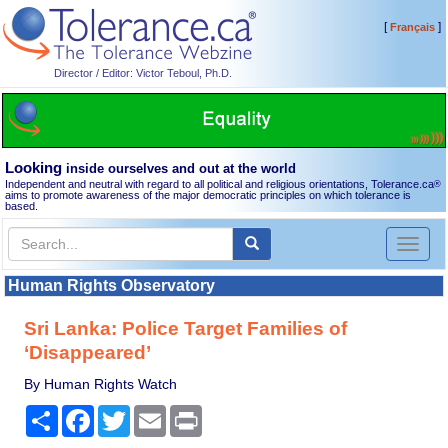
[
]
Français
Director / Editor: Victor Teboul, Ph.D.
Looking
inside ourselves and out at the world
Independent and neutral with regard to all political and religious orientations, Tolerance.ca
®
aims to promote awareness of the major democratic principles on which tolerance is
based.
Toggl
naviga
Human Rights Observatory
Sri Lanka: Police Target Families of
‘Disappeared’
By Human Rights Watch
Share
Facebook
Twitter
Email
Print