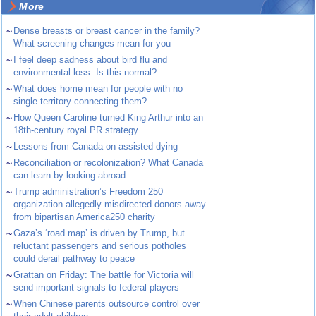
More
~
Dense breasts or breast cancer in the family?
What screening changes mean for you
~
I feel deep sadness about bird flu and
environmental loss. Is this normal?
~
What does home mean for people with no
single territory connecting them?
~
How Queen Caroline turned King Arthur into an
18th-century royal PR strategy
~
Lessons from Canada on assisted dying
~
Reconciliation or recolonization? What Canada
can learn by looking abroad
~
Trump administration’s Freedom 250
organization allegedly misdirected donors away
from bipartisan America250 charity
~
Gaza’s ‘road map’ is driven by Trump, but
reluctant passengers and serious potholes
could derail pathway to peace
~
Grattan on Friday: The battle for Victoria will
send important signals to federal players
~
When Chinese parents outsource control over