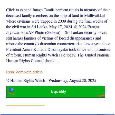
Click to expand Image Tamils perform rituals in memory of their
deceased family members on the strip of land in Mullivaikkal
where civilians were trapped in 2009 during the final weeks of
the civil war in Sri Lanka, May 17, 2024. © 2024 Eranga
Jayawardena/AP Photo (Geneva) – Sri Lankan security forces
still harass families of victims of forced disappearances and
misuse the country’s draconian counterterrorism law a year since
President Anura Kumara Dissanayake took office with promises
of reform, Human Rights Watch said today. The United Nations
Human Rights Council should…
Read complete article
© Human Rights Watch
-
Wednesday, August 20, 2025