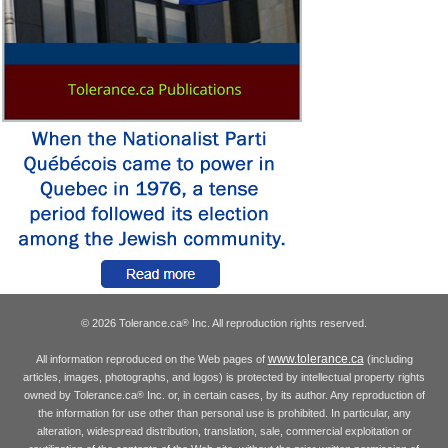
© 2026 Tolerance.ca
Inc. All reproduction rights reserved.
®
www.tolerance.ca
All information reproduced on the Web pages of
(including
articles, images, photographs, and logos) is protected by intellectual property rights
owned by Tolerance.ca
Inc. or, in certain cases, by its author. Any reproduction of
®
the information for use other than personal use is prohibited. In particular, any
alteration, widespread distribution, translation, sale, commercial exploitation or