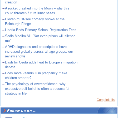
creation
~
A rocket crashed into the Moon – why this
could threaten future lunar bases
~
Eleven must-see comedy shows at the
Edinburgh Fringe
~
Liberia Ends Primary School Registration Fees
~
Sadia Moalim Ali: “Not even prison will silence
me”
~
ADHD diagnoses and prescriptions have
increased globally across all age groups, our
review shows
~
Dash for Ceuta adds heat to Europe’s migration
debate
~
Does more vitamin D in pregnancy make
children smarter?
~
The psychology of overconfidence: why
excessive self-belief is often a successful
strategy in life
Complete list
Follow us on ...