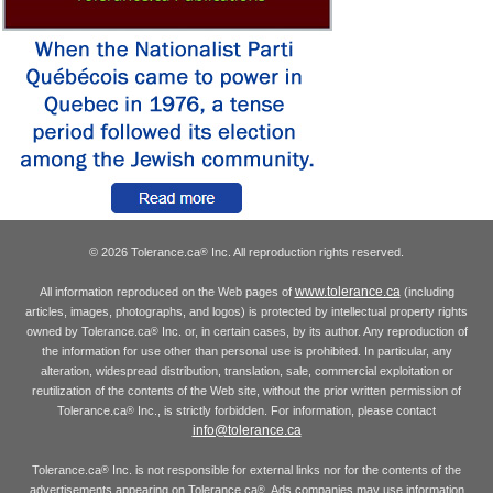
© 2026 Tolerance.ca
Inc. All reproduction rights reserved.
®
www.tolerance.ca
All information reproduced on the Web pages of
(including
articles, images, photographs, and logos) is protected by intellectual property rights
owned by Tolerance.ca
Inc. or, in certain cases, by its author. Any reproduction of
®
the information for use other than personal use is prohibited. In particular, any
alteration, widespread distribution, translation, sale, commercial exploitation or
reutilization of the contents of the Web site, without the prior written permission of
Tolerance.ca
Inc., is strictly forbidden. For information, please contact
®
info@tolerance.ca
Tolerance.ca
Inc. is not responsible for external links nor for the contents of the
®
advertisements appearing on Tolerance.ca
. Ads companies may use information
®