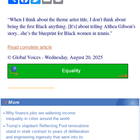
“When I think about the theme artist title, I don’t think about
being the first Black anything. [It's] about telling Althea Gibson’s
story...she’s the blueprint for Black women in tennis.”
Read complete article
© Global Voices
-
Wednesday, August 20, 2025
More
~
Why finance jobs are widening income
inequality in cities around the world
~
Trump’s slapdash Reflecting Pool renovations
stand in stark contrast to years of deliberation
and engineering ingenuity that went into its