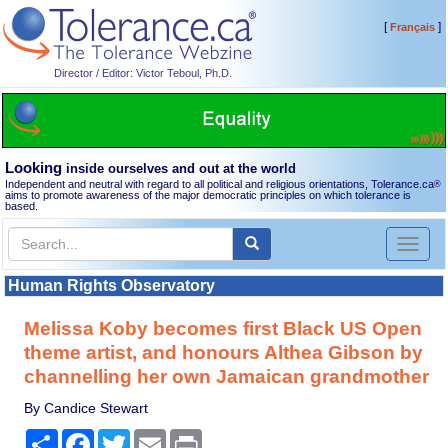
[
]
Français
Director / Editor: Victor Teboul, Ph.D.
Looking
inside ourselves and out at the world
Independent and neutral with regard to all political and religious orientations, Tolerance.ca
®
aims to promote awareness of the major democratic principles on which tolerance is
based.
Toggl
naviga
Human Rights Observatory
Melissa Koby becomes first Black US Open
theme artist, and honours Althea Gibson by
channelling her own Jamaican grandmother
By Candice Stewart
Share
Facebook
Twitter
Email
Print