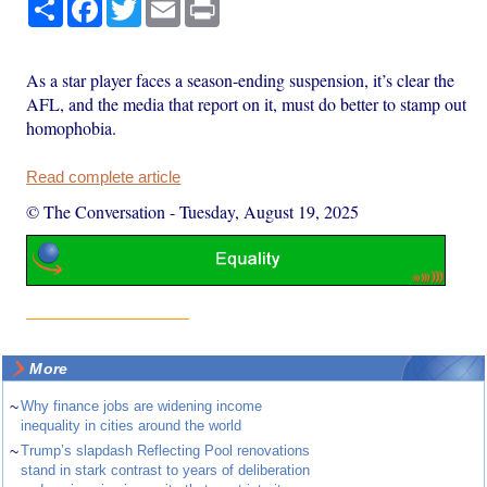
Share
Facebook
Twitter
Email
Print
As a star player faces a season-ending suspension, it’s clear the
AFL, and the media that report on it, must do better to stamp out
homophobia.
Read complete article
© The Conversation
-
Tuesday, August 19, 2025
More
~
Why finance jobs are widening income
inequality in cities around the world
~
Trump’s slapdash Reflecting Pool renovations
stand in stark contrast to years of deliberation