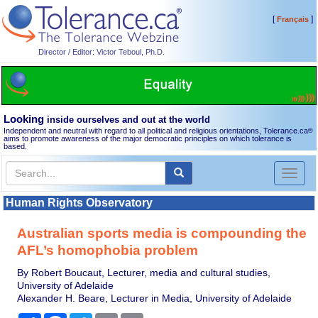
[
]
Français
Director / Editor: Victor Teboul, Ph.D.
Looking
inside ourselves and out at the world
Independent and neutral with regard to all political and religious orientations, Tolerance.ca
®
aims to promote awareness of the major democratic principles on which tolerance is
based.
Toggl
naviga
Human Rights Observatory
Australian sports media is compounding the
AFL’s homophobia problem
By Robert Boucaut, Lecturer, media and cultural studies,
University of Adelaide
Alexander H. Beare, Lecturer in Media, University of Adelaide