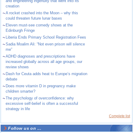
and engineering ingenuity that went into its
creation
~
A rocket crashed into the Moon – why this
could threaten future lunar bases
~
Eleven must-see comedy shows at the
Edinburgh Fringe
~
Liberia Ends Primary School Registration Fees
~
Sadia Moalim Ali: “Not even prison will silence
me”
~
ADHD diagnoses and prescriptions have
increased globally across all age groups, our
review shows
~
Dash for Ceuta adds heat to Europe’s migration
debate
~
Does more vitamin D in pregnancy make
children smarter?
~
The psychology of overconfidence: why
excessive self-belief is often a successful
strategy in life
Complete list
Follow us on ...