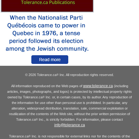
© 2026 Tolerance.ca
Inc. All reproduction rights reserved.
®
www.tolerance.ca
All information reproduced on the Web pages of
(including
articles, images, photographs, and logos) is protected by intellectual property rights
owned by Tolerance.ca
Inc. or, in certain cases, by its author. Any reproduction of
®
the information for use other than personal use is prohibited. In particular, any
alteration, widespread distribution, translation, sale, commercial exploitation or
reutilization of the contents of the Web site, without the prior written permission of
Tolerance.ca
Inc., is strictly forbidden. For information, please contact
®
info@tolerance.ca
Tolerance.ca
Inc. is not responsible for external links nor for the contents of the
®