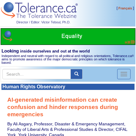
[
]
Français
Director / Editor: Victor Teboul, Ph.D.
Looking
inside ourselves and out at the world
Independent and neutral with regard to all political and religious orientations, Tolerance.ca
®
aims to promote awareness of the major democratic principles on which tolerance is
based.
Toggl
naviga
Human Rights Observatory
AI-generated misinformation can create
confusion and hinder responses during
emergencies
By Ali Asgary, Professor, Disaster & Emergency Management,
Faculty of Liberal Arts & Professional Studies & Director, CIFAL
York, York University, Canada