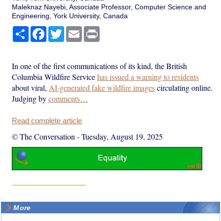
Maleknaz Nayebi, Associate Professor, Computer Science and
Engineering, York University, Canada
Share
Facebook
Twitter
Email
Print
In one of the first communications of its kind, the British
Columbia Wildfire Service
has issued a warning to residents
about viral,
AI-generated fake wildfire images
circulating online.
Judging by
comments…
Read complete article
© The Conversation
-
Tuesday, August 19, 2025
More