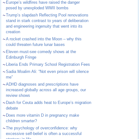
~
Europe’s wildfires have raised the danger
posed by unexploded WWII bombs
~
Trump’s slapdash Reflecting Pool renovations
stand in stark contrast to years of deliberation
and engineering ingenuity that went into its
creation
~
A rocket crashed into the Moon – why this
could threaten future lunar bases
~
Eleven must-see comedy shows at the
Edinburgh Fringe
~
Liberia Ends Primary School Registration Fees
~
Sadia Moalim Ali: “Not even prison will silence
me”
~
ADHD diagnoses and prescriptions have
increased globally across all age groups, our
review shows
~
Dash for Ceuta adds heat to Europe’s migration
debate
~
Does more vitamin D in pregnancy make
children smarter?
~
The psychology of overconfidence: why
excessive self-belief is often a successful