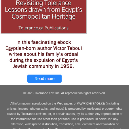
© 2026 Tolerance.ca
Inc. All reproduction rights reserved.
®
www.tolerance.ca
All information reproduced on the Web pages of
(including
articles, images, photographs, and logos) is protected by intellectual property rights
owned by Tolerance.ca
Inc. or, in certain cases, by its author. Any reproduction of
®
the information for use other than personal use is prohibited. In particular, any
alteration, widespread distribution, translation, sale, commercial exploitation or