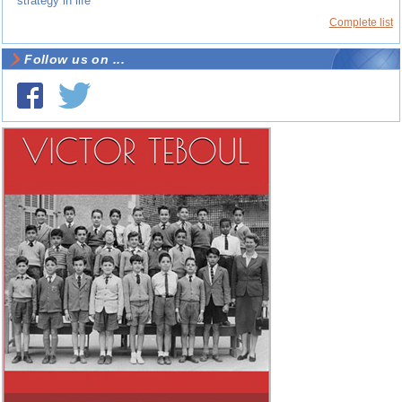
strategy in life
Complete list
Follow us on ...