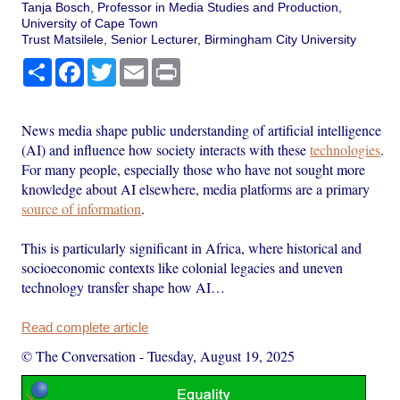
Tanja Bosch, Professor in Media Studies and Production,
University of Cape Town
Trust Matsilele, Senior Lecturer, Birmingham City University
Share
Facebook
Twitter
Email
Print
News media shape public understanding of artificial intelligence
(AI) and influence how society interacts with these
technologies
.
For many people, especially those who have not sought more
knowledge about AI elsewhere, media platforms are a primary
source of information
.
This is particularly significant in Africa, where historical and
socioeconomic contexts like colonial legacies and uneven
technology transfer shape how AI…
Read complete article
© The Conversation
-
Tuesday, August 19, 2025