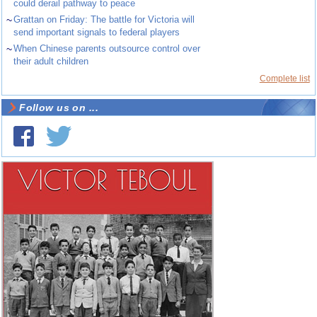
could derail pathway to peace
~
Grattan on Friday: The battle for Victoria will
send important signals to federal players
~
When Chinese parents outsource control over
their adult children
Complete list
Follow us on ...