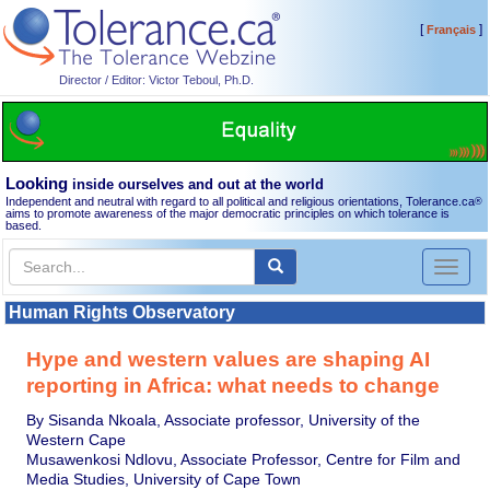
[
]
Français
Director / Editor: Victor Teboul, Ph.D.
Looking
inside ourselves and out at the world
Independent and neutral with regard to all political and religious orientations, Tolerance.ca
®
aims to promote awareness of the major democratic principles on which tolerance is
based.
Toggl
naviga
Human Rights Observatory
Hype and western values are shaping AI
reporting in Africa: what needs to change
By Sisanda Nkoala, Associate professor, University of the
Western Cape
Musawenkosi Ndlovu, Associate Professor, Centre for Film and
Media Studies, University of Cape Town