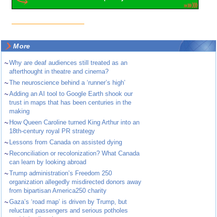
More
~
Why are deaf audiences still treated as an
afterthought in theatre and cinema?
~
The neuroscience behind a ‘runner’s high’
~
Adding an AI tool to Google Earth shook our
trust in maps that has been centuries in the
making
~
How Queen Caroline turned King Arthur into an
18th-century royal PR strategy
~
Lessons from Canada on assisted dying
~
Reconciliation or recolonization? What Canada
can learn by looking abroad
~
Trump administration’s Freedom 250
organization allegedly misdirected donors away
from bipartisan America250 charity
~
Gaza’s ‘road map’ is driven by Trump, but
reluctant passengers and serious potholes