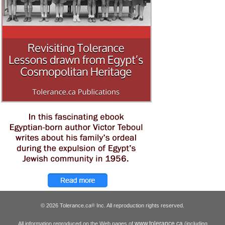
© 2026 Tolerance.ca
Inc. All reproduction rights reserved.
®
www.tolerance.ca
All information reproduced on the Web pages of
(including