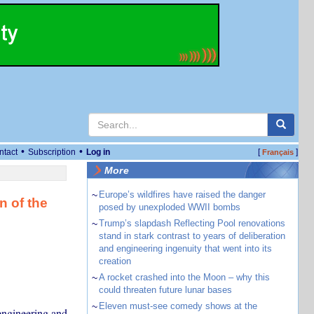
•
•
ntact
Subscription
Log in
[
]
Français
More
~
Europe’s wildfires have raised the danger
n of the
posed by unexploded WWII bombs
~
Trump’s slapdash Reflecting Pool renovations
stand in stark contrast to years of deliberation
and engineering ingenuity that went into its
creation
~
A rocket crashed into the Moon – why this
could threaten future lunar bases
~
Eleven must-see comedy shows at the
engineering and