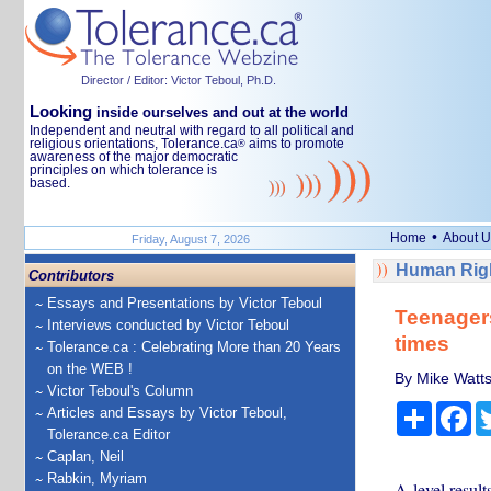
Director / Editor: Victor Teboul, Ph.D.
Looking
inside ourselves and out at the world
Independent and neutral with regard to all political and
religious orientations, Tolerance.ca
aims to promote
®
awareness of the major democratic
principles on which tolerance is
based.
•
Home
About U
Friday, August 7, 2026
Human Righ
Contributors
Essays and Presentations by Victor Teboul
Teenagers
Interviews conducted by Victor Teboul
times
Tolerance.ca : Celebrating More than 20 Years
on the WEB !
By Mike Watts
Victor Teboul's Column
Share
Fa
Articles and Essays by Victor Teboul,
Tolerance.ca Editor
Caplan, Neil
Rabkin, Myriam
A-level resul