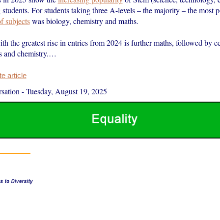
tudents. For students taking three A-levels – the majority – the most 
f subjects
was biology, chemistry and maths.
th the greatest rise in entries from 2024 is further maths, followed by 
s and chemistry.…
 article
sation
-
Tuesday, August 19, 2025