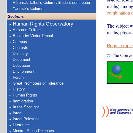
Véronick Talbot's Column/Student contributor
maths) among s
Yannick's Column
combination o
Sections
Human Rights Observatory
The subject wi
Arts and Culture
maths, physic
Books by Victor Teboul
Campus
Read complete
Contests
Diversity
© The Conver
Document
Education
Environment
Forum
Great Promoters of Tolerance
History
Human Rights
Immigration
In the Spotlight
Israel
Israel-Palestine
Literature
Media - Press Releases