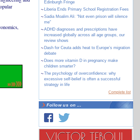
Edinburgh Fringe
popular
~
Liberia Ends Primary School Registration Fees
~
Sadia Moalim Ali: “Not even prison will silence
me”
economics,
~
ADHD diagnoses and prescriptions have
increased globally across all age groups, our
review shows
~
Dash for Ceuta adds heat to Europe’s migration
debate
~
Does more vitamin D in pregnancy make
children smarter?
~
The psychology of overconfidence: why
excessive self-belief is often a successful
strategy in life
Complete list
Follow us on ...