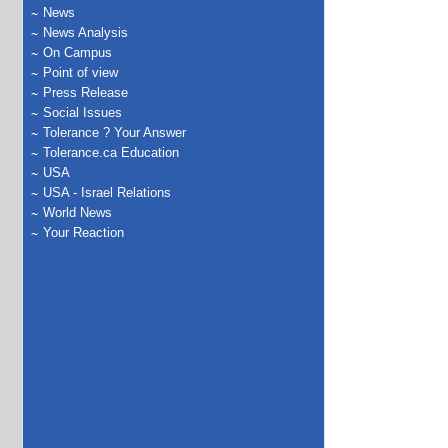
News
News Analysis
On Campus
Point of view
Press Release
Social Issues
Tolerance ? Your Answer
Tolerance.ca Education
USA
USA - Israel Relations
World News
Your Reaction