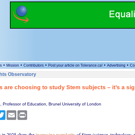
•
•
•
•
•
s
Mission
Contributors
Post your article on Tolerance.ca!
Advertising
Co
ts Observatory
 are choosing to study Stem subjects – it’s a sig
, Professor of Education, Brunel University of London
cebook
Twitter
Email
Print
ts in 2025 show the
increasing popularity
of Stem (science, technology, 