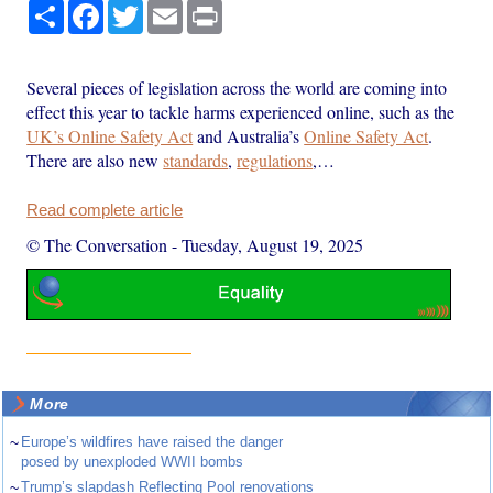
Share
Facebook
Twitter
Email
Print
Several pieces of legislation across the world are coming into
effect this year to tackle harms experienced online, such as the
UK’s Online Safety Act
and Australia’s
Online Safety Act
.
There are also new
standards
,
regulations
,…
Read complete article
© The Conversation
-
Tuesday, August 19, 2025
More
~
Europe’s wildfires have raised the danger
posed by unexploded WWII bombs
~
Trump’s slapdash Reflecting Pool renovations