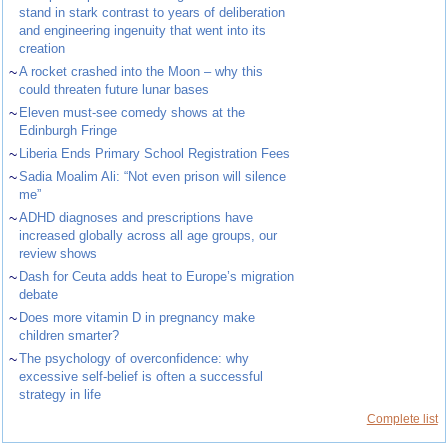
stand in stark contrast to years of deliberation
and engineering ingenuity that went into its
creation
~
A rocket crashed into the Moon – why this
could threaten future lunar bases
~
Eleven must-see comedy shows at the
Edinburgh Fringe
~
Liberia Ends Primary School Registration Fees
~
Sadia Moalim Ali: “Not even prison will silence
me”
~
ADHD diagnoses and prescriptions have
increased globally across all age groups, our
review shows
~
Dash for Ceuta adds heat to Europe’s migration
debate
~
Does more vitamin D in pregnancy make
children smarter?
~
The psychology of overconfidence: why
excessive self-belief is often a successful
strategy in life
Complete list