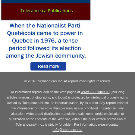
© 2026 Tolerance.ca
Inc. All reproduction rights reserved.
®
www.tolerance.ca
All information reproduced on the Web pages of
(including
articles, images, photographs, and logos) is protected by intellectual property rights
owned by Tolerance.ca
Inc. or, in certain cases, by its author. Any reproduction of
®
the information for use other than personal use is prohibited. In particular, any
alteration, widespread distribution, translation, sale, commercial exploitation or
reutilization of the contents of the Web site, without the prior written permission of
Tolerance.ca
Inc., is strictly forbidden. For information, please contact
®
info@tolerance.ca