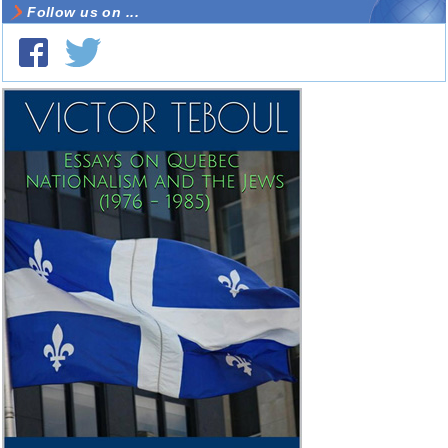
Follow us on ...