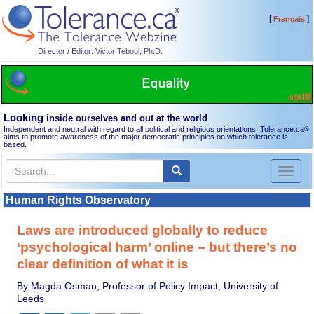
[
]
Français
Director / Editor: Victor Teboul, Ph.D.
Looking
inside ourselves and out at the world
Independent and neutral with regard to all political and religious orientations, Tolerance.ca
®
aims to promote awareness of the major democratic principles on which tolerance is
based.
Toggl
naviga
Human Rights Observatory
Laws are introduced globally to reduce
‘psychological harm’ online – but there’s no
clear definition of what it is
By Magda Osman, Professor of Policy Impact, University of
Leeds