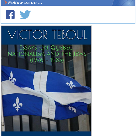
Follow us on ...