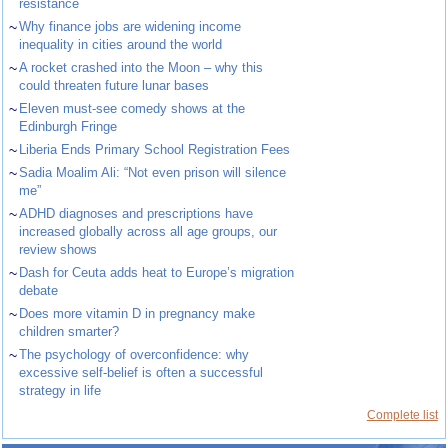
resistance
~
Why finance jobs are widening income
inequality in cities around the world
~
A rocket crashed into the Moon – why this
could threaten future lunar bases
~
Eleven must-see comedy shows at the
Edinburgh Fringe
~
Liberia Ends Primary School Registration Fees
~
Sadia Moalim Ali: “Not even prison will silence
me”
~
ADHD diagnoses and prescriptions have
increased globally across all age groups, our
review shows
~
Dash for Ceuta adds heat to Europe’s migration
debate
~
Does more vitamin D in pregnancy make
children smarter?
~
The psychology of overconfidence: why
excessive self-belief is often a successful
strategy in life
Complete list