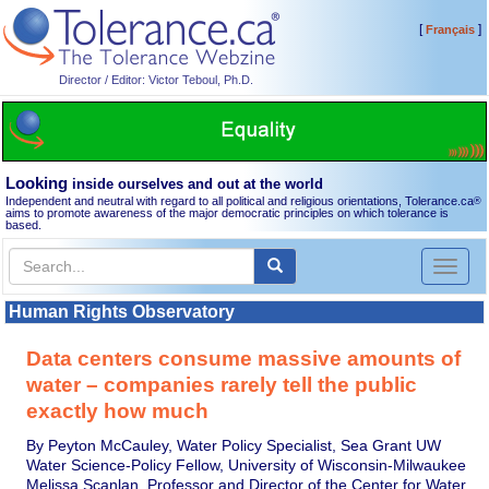
[
]
Français
Director / Editor: Victor Teboul, Ph.D.
Looking
inside ourselves and out at the world
Independent and neutral with regard to all political and religious orientations, Tolerance.ca
®
aims to promote awareness of the major democratic principles on which tolerance is
based.
Toggl
naviga
Human Rights Observatory
Data centers consume massive amounts of
water – companies rarely tell the public
exactly how much
By Peyton McCauley, Water Policy Specialist, Sea Grant UW
Water Science-Policy Fellow, University of Wisconsin-Milwaukee
Melissa Scanlan, Professor and Director of the Center for Water