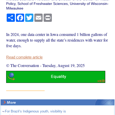
Policy, School of Freshwater Sciences, University of Wisconsin-
Milwaukee
Share
Facebook
Twitter
Email
Print
In 2024, one data center in Iowa consumed 1 billion gallons of
water, enough to supply all the state’s residences with water for
five days.
Read complete article
© The Conversation
-
Tuesday, August 19, 2025
More
~
For Brazil’s Indigenous youth, visibility is