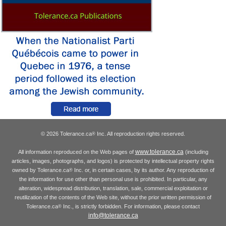
© 2026 Tolerance.ca
Inc. All reproduction rights reserved.
®
www.tolerance.ca
All information reproduced on the Web pages of
(including
articles, images, photographs, and logos) is protected by intellectual property rights
owned by Tolerance.ca
Inc. or, in certain cases, by its author. Any reproduction of
®
the information for use other than personal use is prohibited. In particular, any
alteration, widespread distribution, translation, sale, commercial exploitation or
reutilization of the contents of the Web site, without the prior written permission of
Tolerance.ca
Inc., is strictly forbidden. For information, please contact
®
info@tolerance.ca