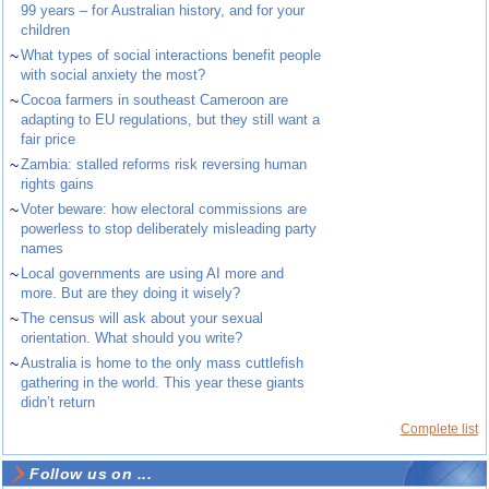
99 years – for Australian history, and for your
children
~
What types of social interactions benefit people
with social anxiety the most?
~
Cocoa farmers in southeast Cameroon are
adapting to EU regulations, but they still want a
fair price
~
Zambia: stalled reforms risk reversing human
rights gains
~
Voter beware: how electoral commissions are
powerless to stop deliberately misleading party
names
~
Local governments are using AI more and
more. But are they doing it wisely?
~
The census will ask about your sexual
orientation. What should you write?
~
Australia is home to the only mass cuttlefish
gathering in the world. This year these giants
didn’t return
Complete list
Follow us on ...