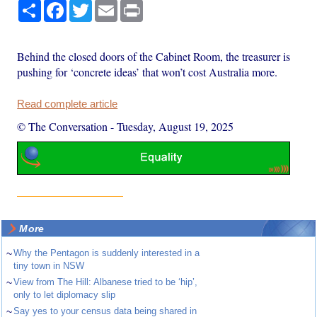
Share
Facebook
Twitter
Email
Print
Behind the closed doors of the Cabinet Room, the treasurer is
pushing for ‘concrete ideas’ that won’t cost Australia more.
Read complete article
© The Conversation
-
Tuesday, August 19, 2025
More
~
Why the Pentagon is suddenly interested in a
tiny town in NSW
~
View from The Hill: Albanese tried to be ‘hip’,
only to let diplomacy slip
~
Say yes to your census data being shared in