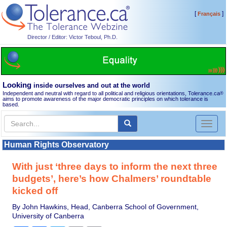
[
]
Français
Director / Editor: Victor Teboul, Ph.D.
Looking
inside ourselves and out at the world
Independent and neutral with regard to all political and religious orientations, Tolerance.ca
®
aims to promote awareness of the major democratic principles on which tolerance is
based.
Toggl
naviga
Human Rights Observatory
With just ‘three days to inform the next three
budgets’, here’s how Chalmers’ roundtable
kicked off
By John Hawkins, Head, Canberra School of Government,
University of Canberra