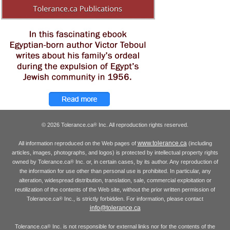
© 2026 Tolerance.ca
Inc. All reproduction rights reserved.
®
www.tolerance.ca
All information reproduced on the Web pages of
(including
articles, images, photographs, and logos) is protected by intellectual property rights
owned by Tolerance.ca
Inc. or, in certain cases, by its author. Any reproduction of
®
the information for use other than personal use is prohibited. In particular, any
alteration, widespread distribution, translation, sale, commercial exploitation or
reutilization of the contents of the Web site, without the prior written permission of
Tolerance.ca
Inc., is strictly forbidden. For information, please contact
®
info@tolerance.ca
Tolerance.ca
Inc. is not responsible for external links nor for the contents of the
®