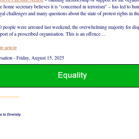
e home secretary believes it is “concerned in terrorism” – has led to hu
egal challenges and many questions about the state of protest rights in t
 people were arrested last weekend, the overwhelming majority for dis
port of a proscribed organisation. This is an offence…
 article
sation
-
Friday, August 15, 2025