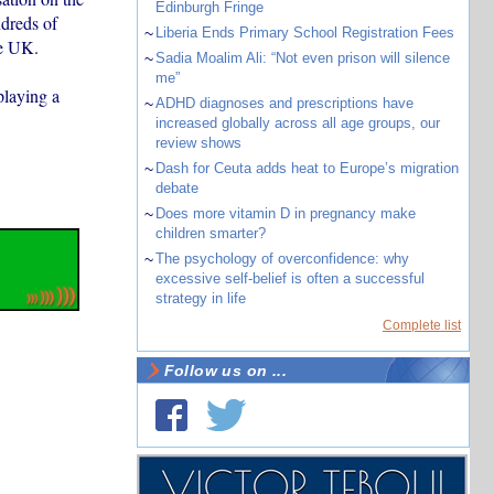
Edinburgh Fringe
ndreds of
~
Liberia Ends Primary School Registration Fees
he UK.
~
Sadia Moalim Ali: “Not even prison will silence
me”
playing a
~
ADHD diagnoses and prescriptions have
increased globally across all age groups, our
review shows
~
Dash for Ceuta adds heat to Europe’s migration
debate
~
Does more vitamin D in pregnancy make
children smarter?
~
The psychology of overconfidence: why
excessive self-belief is often a successful
strategy in life
Complete list
Follow us on ...