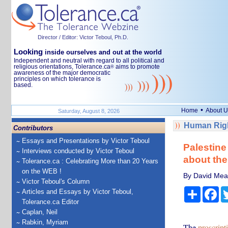
Director / Editor: Victor Teboul, Ph.D.
Looking
inside ourselves and out at the world
Independent and neutral with regard to all political and
religious orientations, Tolerance.ca
aims to promote
®
awareness of the major democratic
principles on which tolerance is
based.
•
Home
About U
Saturday, August 8, 2026
Human Righ
Contributors
Essays and Presentations by Victor Teboul
Palestine
Interviews conducted by Victor Teboul
about the
Tolerance.ca : Celebrating More than 20 Years
on the WEB !
By David Mead
Victor Teboul's Column
Share
Fa
Articles and Essays by Victor Teboul,
Tolerance.ca Editor
Caplan, Neil
Rabkin, Myriam
The
proscript