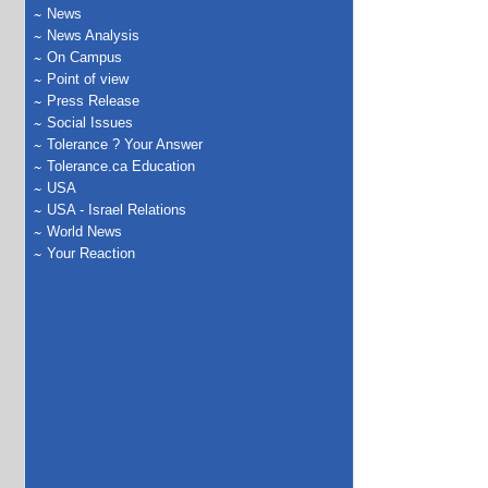
News
News Analysis
On Campus
Point of view
Press Release
Social Issues
Tolerance ? Your Answer
Tolerance.ca Education
USA
USA - Israel Relations
World News
Your Reaction