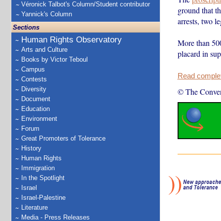
Véronick Talbot's Column/Student contributor
ground that th
Yannick's Column
arrests, two l
Sections
Human Rights Observatory
More than 500
Arts and Culture
placard in sup
Books by Victor Teboul
Campus
Read complete
Contests
Diversity
© The Conver
Document
Education
Environment
Forum
Great Promoters of Tolerance
History
Human Rights
Immigration
In the Spotlight
Israel
Israel-Palestine
Literature
Media - Press Releases