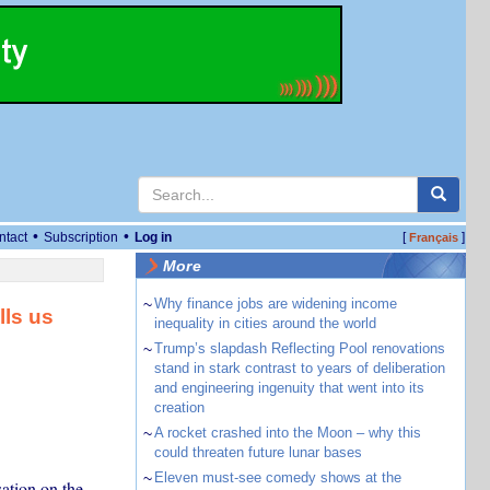
•
•
ntact
Subscription
Log in
[
]
Français
More
~
Why finance jobs are widening income
lls us
inequality in cities around the world
~
Trump’s slapdash Reflecting Pool renovations
stand in stark contrast to years of deliberation
and engineering ingenuity that went into its
creation
~
A rocket crashed into the Moon – why this
could threaten future lunar bases
~
Eleven must-see comedy shows at the
ation on the