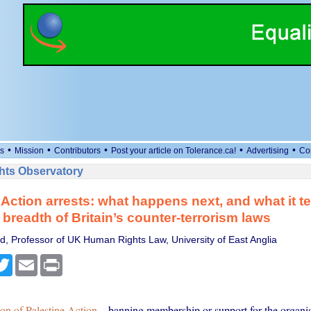
•
•
•
•
•
s
Mission
Contributors
Post your article on Tolerance.ca!
Advertising
Co
ts Observatory
 Action arrests: what happens next, and what it te
 breadth of Britain’s counter-terrorism laws
, Professor of UK Human Rights Law, University of East Anglia
cebook
Twitter
Email
Print
ion of Palestine Action
– banning membership or support for the organis