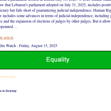
aw that Lebanon’s parliament adopted on July 31, 2025, includes positiv
iciary but falls short of guaranteeing judicial independence, Human Ri
w includes some advances in terms of judicial independence, including g
e and the expansion of elections of judges by other judges. But it allo
appointed…
 article
hts Watch
-
Friday, August 15, 2025