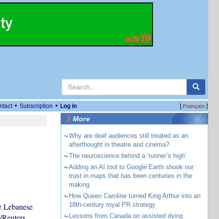
•
•
ntact
Subscription
Log in
[
]
Français
More
~
Why are deaf audiences still treated as an
afterthought in theatre and cinema?
~
The neuroscience behind a ‘runner’s high’
~
Adding an AI tool to Google Earth shook our
trust in maps that has been centuries in the
making
~
How Queen Caroline turned King Arthur into an
18th-century royal PR strategy
e Lebanese
/Reuters
~
Lessons from Canada on assisted dying