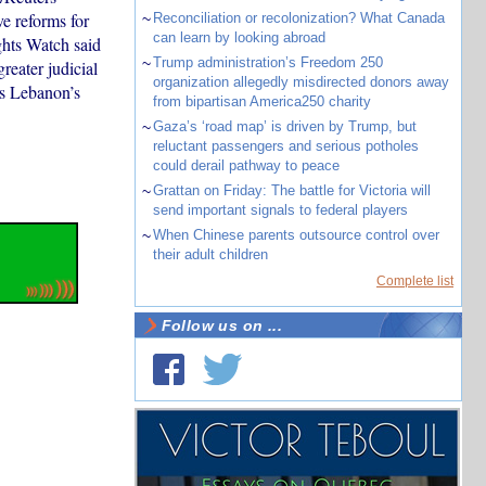
e reforms for
~
Reconciliation or recolonization? What Canada
can learn by looking abroad
ghts Watch said
~
Trump administration’s Freedom 250
reater judicial
organization allegedly misdirected donors away
ws Lebanon’s
from bipartisan America250 charity
~
Gaza’s ‘road map’ is driven by Trump, but
reluctant passengers and serious potholes
could derail pathway to peace
~
Grattan on Friday: The battle for Victoria will
send important signals to federal players
~
When Chinese parents outsource control over
their adult children
Complete list
Follow us on ...