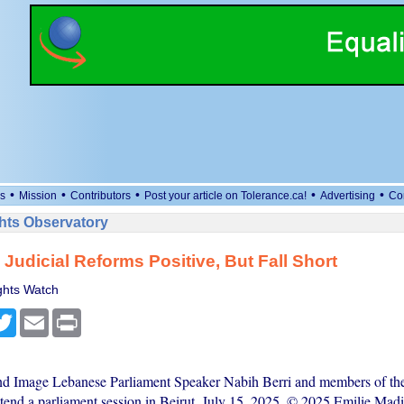
•
•
•
•
•
s
Mission
Contributors
Post your article on Tolerance.ca!
Advertising
Co
ts Observatory
Judicial Reforms Positive, But Fall Short
hts Watch
cebook
Twitter
Email
Print
nd Image Lebanese Parliament Speaker Nabih Berri and members of th
tend a parliament session in Beirut, July 15, 2025. © 2025 Emilie Madi