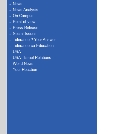
News
News Analysis
On Campus
Point of view
Press Release
Social Issues
Tolerance ? Your Answer
Tolerance.ca Education
USA
USA - Israel Relations
World News
Your Reaction