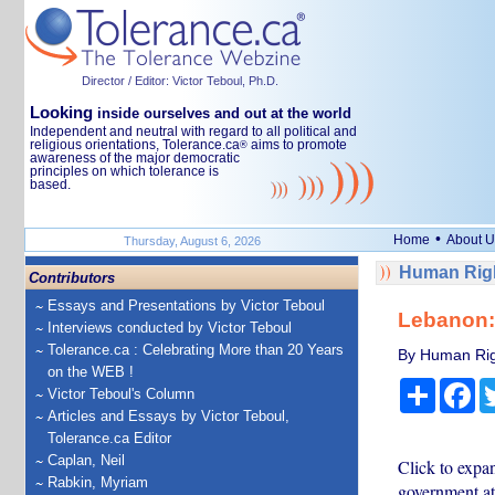
Director / Editor: Victor Teboul, Ph.D.
Looking
inside ourselves and out at the world
Independent and neutral with regard to all political and
religious orientations, Tolerance.ca
aims to promote
®
awareness of the major democratic
principles on which tolerance is
based.
•
Home
About U
Thursday, August 6, 2026
Human Righ
Contributors
Essays and Presentations by Victor Teboul
Lebanon: 
Interviews conducted by Victor Teboul
Tolerance.ca : Celebrating More than 20 Years
By Human Rig
on the WEB !
Share
Fa
Victor Teboul's Column
Articles and Essays by Victor Teboul,
Tolerance.ca Editor
Caplan, Neil
Click to expa
Rabkin, Myriam
government at