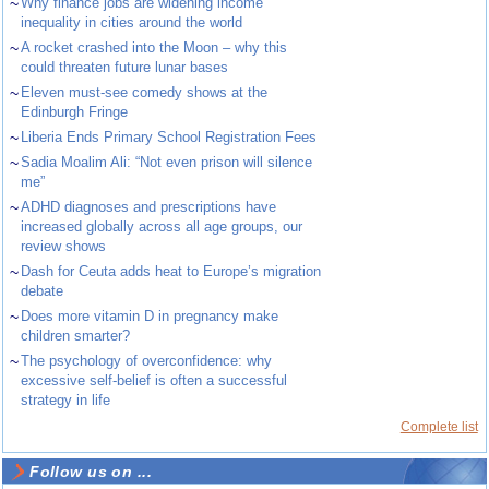
~
Why finance jobs are widening income
inequality in cities around the world
~
A rocket crashed into the Moon – why this
could threaten future lunar bases
~
Eleven must-see comedy shows at the
Edinburgh Fringe
~
Liberia Ends Primary School Registration Fees
~
Sadia Moalim Ali: “Not even prison will silence
me”
~
ADHD diagnoses and prescriptions have
increased globally across all age groups, our
review shows
~
Dash for Ceuta adds heat to Europe’s migration
debate
~
Does more vitamin D in pregnancy make
children smarter?
~
The psychology of overconfidence: why
excessive self-belief is often a successful
strategy in life
Complete list
Follow us on ...