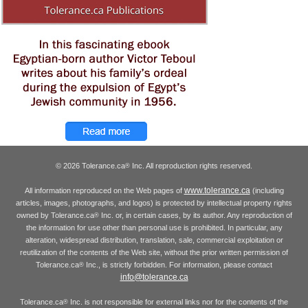
© 2026 Tolerance.ca
Inc. All reproduction rights reserved.
®
www.tolerance.ca
All information reproduced on the Web pages of
(including
articles, images, photographs, and logos) is protected by intellectual property rights
owned by Tolerance.ca
Inc. or, in certain cases, by its author. Any reproduction of
®
the information for use other than personal use is prohibited. In particular, any
alteration, widespread distribution, translation, sale, commercial exploitation or
reutilization of the contents of the Web site, without the prior written permission of
Tolerance.ca
Inc., is strictly forbidden. For information, please contact
®
info@tolerance.ca
Tolerance.ca
Inc. is not responsible for external links nor for the contents of the
®