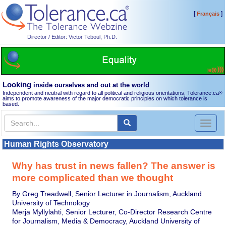
[
]
Français
Director / Editor: Victor Teboul, Ph.D.
Looking
inside ourselves and out at the world
Independent and neutral with regard to all political and religious orientations, Tolerance.ca
®
aims to promote awareness of the major democratic principles on which tolerance is
based.
Toggl
naviga
Human Rights Observatory
Why has trust in news fallen? The answer is
more complicated than we thought
By Greg Treadwell, Senior Lecturer in Journalism, Auckland
University of Technology
Merja Myllylahti, Senior Lecturer, Co-Director Research Centre
for Journalism, Media & Democracy, Auckland University of