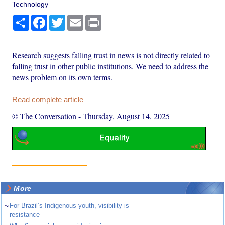
Technology
Share
Facebook
Twitter
Email
Print
Research suggests falling trust in news is not directly related to
falling trust in other public institutions. We need to address the
news problem on its own terms.
Read complete article
© The Conversation
-
Thursday, August 14, 2025
More
~
For Brazil’s Indigenous youth, visibility is
resistance