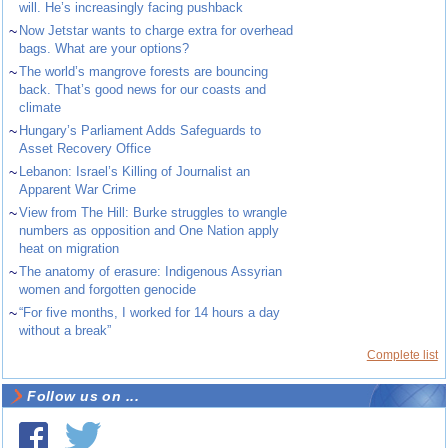
will. He’s increasingly facing pushback
~
Now Jetstar wants to charge extra for overhead
bags. What are your options?
~
The world’s mangrove forests are bouncing
back. That’s good news for our coasts and
climate
~
Hungary’s Parliament Adds Safeguards to
Asset Recovery Office
~
Lebanon: Israel’s Killing of Journalist an
Apparent War Crime
~
View from The Hill: Burke struggles to wrangle
numbers as opposition and One Nation apply
heat on migration
~
The anatomy of erasure: Indigenous Assyrian
women and forgotten genocide
~
“For five months, I worked for 14 hours a day
without a break”
Complete list
Follow us on ...