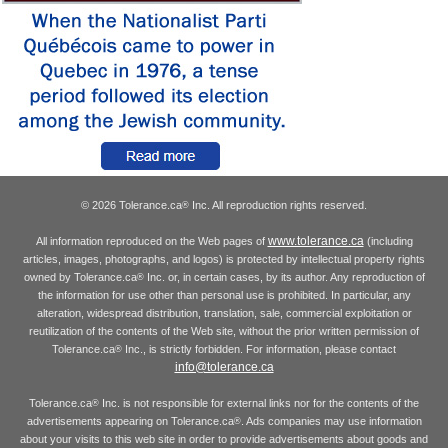
© 2026 Tolerance.ca
Inc. All reproduction rights reserved.
®
www.tolerance.ca
All information reproduced on the Web pages of
(including
articles, images, photographs, and logos) is protected by intellectual property rights
owned by Tolerance.ca
Inc. or, in certain cases, by its author. Any reproduction of
®
the information for use other than personal use is prohibited. In particular, any
alteration, widespread distribution, translation, sale, commercial exploitation or
reutilization of the contents of the Web site, without the prior written permission of
Tolerance.ca
Inc., is strictly forbidden. For information, please contact
®
info@tolerance.ca
Tolerance.ca
Inc. is not responsible for external links nor for the contents of the
®
advertisements appearing on Tolerance.ca
. Ads companies may use information
®
about your visits to this web site in order to provide advertisements about goods and