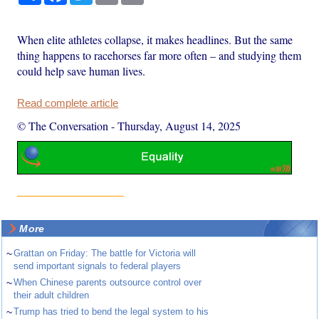
When elite athletes collapse, it makes headlines. But the same
thing happens to racehorses far more often – and studying them
could help save human lives.
Read complete article
© The Conversation
-
Thursday, August 14, 2025
More
~
Grattan on Friday: The battle for Victoria will
send important signals to federal players
~
When Chinese parents outsource control over
their adult children
~
Trump has tried to bend the legal system to his