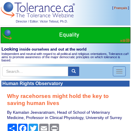
[
]
Français
Director / Editor: Victor Teboul, Ph.D.
Looking
inside ourselves and out at the world
Independent and neutral with regard to all political and religious orientations, Tolerance.ca
®
aims to promote awareness of the major democratic principles on which tolerance is
based.
Toggl
naviga
Human Rights Observatory
Why racehorses might hold the key to
saving human lives
By Kamalan Jeevaratnam, Head of School of Veterinary
Medicine, Professor in Clinical Physiology, University of Surrey
Share
Facebook
Twitter
Email
Print