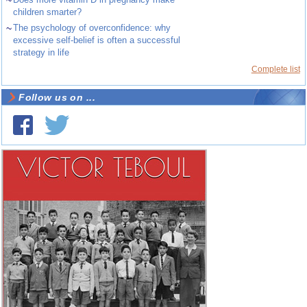
~
children smarter?
~
The psychology of overconfidence: why
excessive self-belief is often a successful
strategy in life
Complete list
Follow us on ...