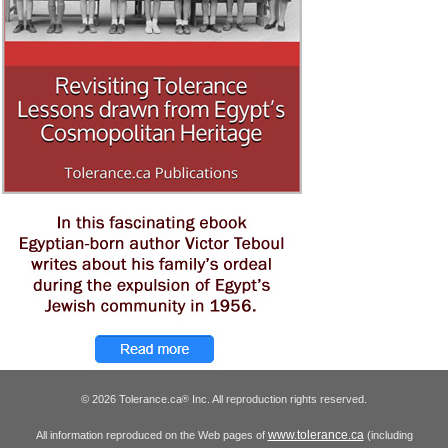
© 2026 Tolerance.ca
Inc. All reproduction rights reserved.
®
www.tolerance.ca
All information reproduced on the Web pages of
(including