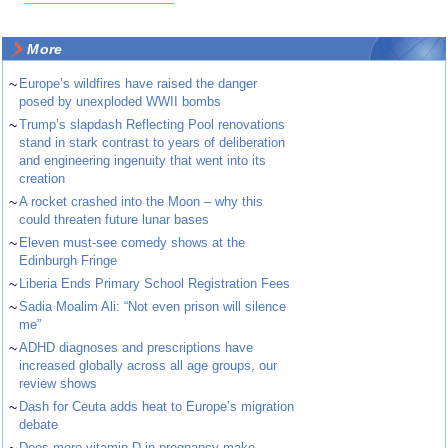
More
~
Europe’s wildfires have raised the danger
posed by unexploded WWII bombs
~
Trump’s slapdash Reflecting Pool renovations
stand in stark contrast to years of deliberation
and engineering ingenuity that went into its
creation
~
A rocket crashed into the Moon – why this
could threaten future lunar bases
~
Eleven must-see comedy shows at the
Edinburgh Fringe
~
Liberia Ends Primary School Registration Fees
~
Sadia Moalim Ali: “Not even prison will silence
me”
~
ADHD diagnoses and prescriptions have
increased globally across all age groups, our
review shows
~
Dash for Ceuta adds heat to Europe’s migration
debate
Does more vitamin D in pregnancy make