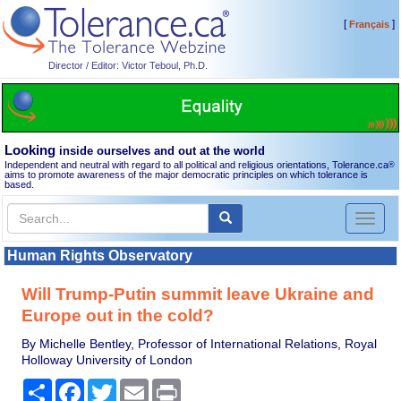
[
]
Français
Director / Editor: Victor Teboul, Ph.D.
Looking
inside ourselves and out at the world
Independent and neutral with regard to all political and religious orientations, Tolerance.ca
®
aims to promote awareness of the major democratic principles on which tolerance is
based.
Toggl
naviga
Human Rights Observatory
Will Trump-Putin summit leave Ukraine and
Europe out in the cold?
By Michelle Bentley, Professor of International Relations, Royal
Holloway University of London
Share
Facebook
Twitter
Email
Print