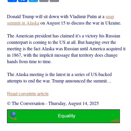
Donald Trump will sit down with Vladimir Putin at a
snap
summit in Alaska
on August 15 to discuss the war in Ukraine.
The American president has claimed it’s a victory his Russian
counterpart is coming to the US at all. But hanging over the
meeting is the fact Alaska was Russian until America acquired it
in 1867, with the implicit message that territory does change
hands from time to time.
The Alaska meeting is the latest in a series of US-backed
attempts to end the war. Trump announced the summit…
Read complete article
© The Conversation
-
Thursday, August 14, 2025