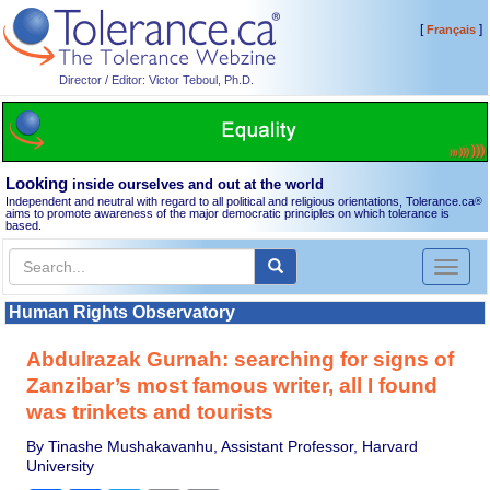
[
]
Français
Director / Editor: Victor Teboul, Ph.D.
Looking
inside ourselves and out at the world
Independent and neutral with regard to all political and religious orientations, Tolerance.ca
®
aims to promote awareness of the major democratic principles on which tolerance is
based.
Toggl
naviga
Human Rights Observatory
Abdulrazak Gurnah: searching for signs of
Zanzibar’s most famous writer, all I found
was trinkets and tourists
By Tinashe Mushakavanhu, Assistant Professor, Harvard
University