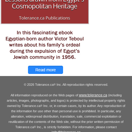
© 2026 Tolerance.ca
Inc. All reproduction rights reserved.
®
www.tolerance.ca
All information reproduced on the Web pages of
(including
articles, images, photographs, and logos) is protected by intellectual property rights
owned by Tolerance.ca
Inc. or, in certain cases, by its author. Any reproduction of
®
the information for use other than personal use is prohibited. In particular, any
alteration, widespread distribution, translation, sale, commercial exploitation or
reutilization of the contents of the Web site, without the prior written permission of
Tolerance.ca
Inc., is strictly forbidden. For information, please contact
®