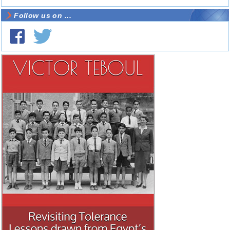
Follow us on ...