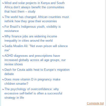
~
Wind and solar projects in Kenya and South
Africa don’t always benefit the communities
that host them – study
~
The world has changed. African countries must
rethink how they grow their economies
~
For Brazil’s Indigenous youth, visibility is
resistance
~
Why finance jobs are widening income
inequality in cities around the world
~
Sadia Moalim Ali: “Not even prison will silence
me”
~
ADHD diagnoses and prescriptions have
increased globally across all age groups, our
review shows
~
Dash for Ceuta adds heat to Europe’s migration
debate
~
Does more vitamin D in pregnancy make
children smarter?
~
The psychology of overconfidence: why
excessive self-belief is often a successful
strategy in life
Complete list