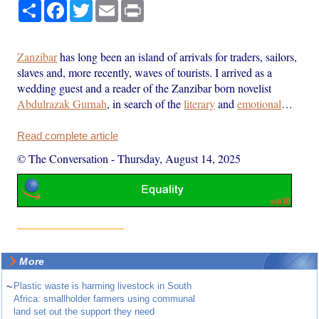
Share
Facebook
Twitter
Email
Print
Zanzibar
has long been an island of arrivals for traders, sailors,
slaves and, more recently, waves of tourists. I arrived as a
wedding guest and a reader of the Zanzibar born novelist
Abdulrazak Gurnah
, in search of the
literary
and
emotional
…
Read complete article
© The Conversation
-
Thursday, August 14, 2025
More
~
Plastic waste is harming livestock in South
Africa: smallholder farmers using communal
land set out the support they need