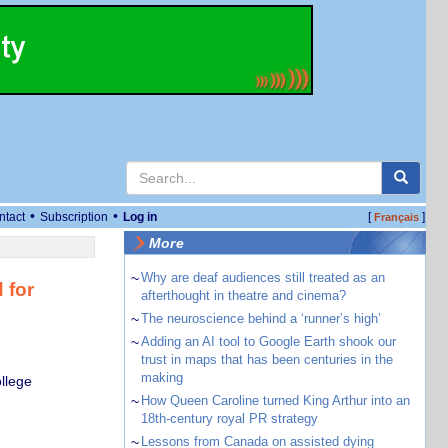
•
•
ntact
Subscription
Log in
[
]
Français
More
~
Why are deaf audiences still treated as an
 for
afterthought in theatre and cinema?
~
The neuroscience behind a ‘runner’s high’
~
Adding an AI tool to Google Earth shook our
trust in maps that has been centuries in the
making
llege
~
How Queen Caroline turned King Arthur into an
18th-century royal PR strategy
~
Lessons from Canada on assisted dying