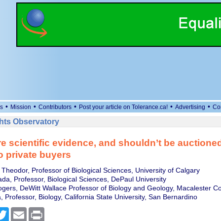
•
•
•
•
•
s
Mission
Contributors
Post your article on Tolerance.ca!
Advertising
Co
ts Observatory
re scientific evidence, and shouldn’t be auctioned
to private buyers
Theodor, Professor of Biological Sciences, University of Calgary
a, Professor, Biological Sciences, DePaul University
Rogers, DeWitt Wallace Professor of Biology and Geology, Macalester Co
 Professor, Biology, California State University, San Bernardino
cebook
Twitter
Email
Print