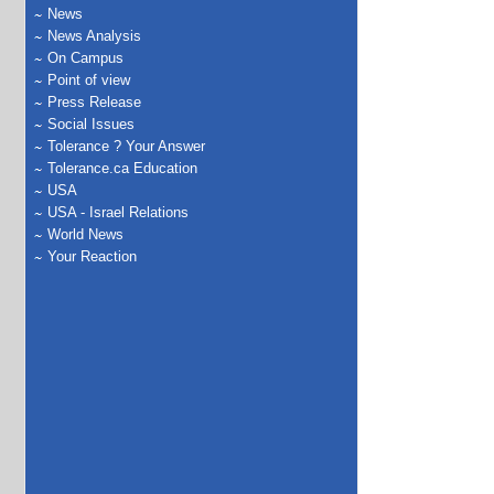
News
News Analysis
On Campus
Point of view
Press Release
Social Issues
Tolerance ? Your Answer
Tolerance.ca Education
USA
USA - Israel Relations
World News
Your Reaction