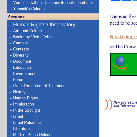
Véronick Talbot's Column/Student contributor
Yannick's Column
Dinosaur fossi
Sections
need to be acc
Human Rights Observatory
Arts and Culture
Read complete
Books by Victor Teboul
Campus
© The Conver
Contests
Diversity
Document
Education
Environment
Forum
Great Promoters of Tolerance
History
Human Rights
Immigration
In the Spotlight
Israel
Israel-Palestine
Literature
Media - Press Releases