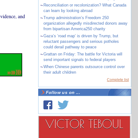
~
Reconciliation or recolonization? What Canada
can learn by looking abroad
 evidence, and
~
Trump administration’s Freedom 250
organization allegedly misdirected donors away
from bipartisan America250 charity
~
Gaza’s ‘road map’ is driven by Trump, but
reluctant passengers and serious potholes
could derail pathway to peace
~
Grattan on Friday: The battle for Victoria will
send important signals to federal players
~
When Chinese parents outsource control over
their adult children
Complete list
Follow us on ...