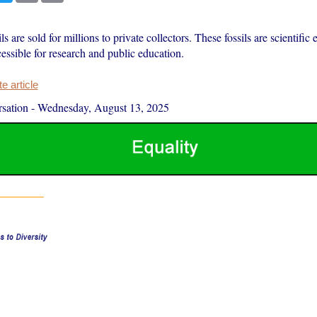
ls are sold for millions to private collectors. These fossils are scientific
essible for research and public education.
 article
sation
-
Wednesday, August 13, 2025