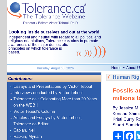
Director / Editor: Victor Teboul, Ph.D.
Looking
inside ourselves and out at the world
Independent and neutral with regard to all political and
religious orientations, Tolerance.ca
aims to promote
®
awareness of the major democratic
principles on which tolerance is
based.
•
Home
About U
Thursday, August 6, 2026
Human Righ
Contributors
Essays and Presentations by Victor Teboul
Fossils a
Interviews conducted by Victor Teboul
millions 
Tolerance.ca : Celebrating More than 20 Years
on the WEB !
By Jessica M. 
Victor Teboul's Column
Kenshu Shimad
Articles and Essays by Victor Teboul,
Kristi Curry 
Tolerance.ca Editor
Stuart Sumida,
Caplan, Neil
Share
Fa
Rabkin, Myriam