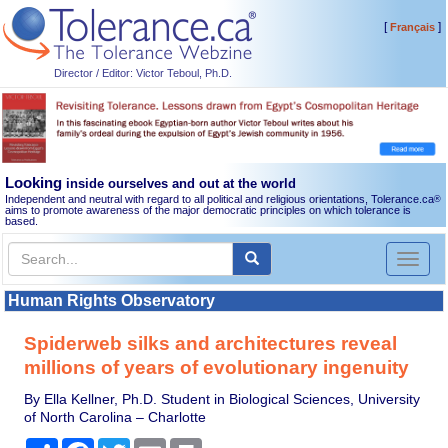
[
]
Français
Director / Editor: Victor Teboul, Ph.D.
Looking
inside ourselves and out at the world
Independent and neutral with regard to all political and religious orientations, Tolerance.ca
®
aims to promote awareness of the major democratic principles on which tolerance is
based.
Toggl
naviga
Human Rights Observatory
Spiderweb silks and architectures reveal
millions of years of evolutionary ingenuity
By Ella Kellner, Ph.D. Student in Biological Sciences, University
of North Carolina – Charlotte
Share
Facebook
Twitter
Email
Print