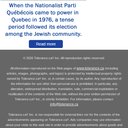
© 2026 Tolerance.ca
Inc. All reproduction rights reserved.
®
www.tolerance.ca
All information reproduced on the Web pages of
(including
articles, images, photographs, and logos) is protected by intellectual property rights
owned by Tolerance.ca
Inc. or, in certain cases, by its author. Any reproduction of
®
the information for use other than personal use is prohibited. In particular, any
alteration, widespread distribution, translation, sale, commercial exploitation or
reutilization of the contents of the Web site, without the prior written permission of
Tolerance.ca
Inc., is strictly forbidden. For information, please contact
®
info@tolerance.ca
Tolerance.ca
Inc. is not responsible for external links nor for the contents of the
®
advertisements appearing on Tolerance.ca
. Ads companies may use information
®
about your visits to this web site in order to provide advertisements about goods and