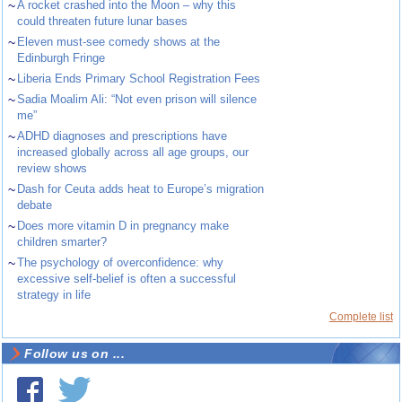
~
A rocket crashed into the Moon – why this
could threaten future lunar bases
~
Eleven must-see comedy shows at the
Edinburgh Fringe
~
Liberia Ends Primary School Registration Fees
~
Sadia Moalim Ali: “Not even prison will silence
me”
~
ADHD diagnoses and prescriptions have
increased globally across all age groups, our
review shows
~
Dash for Ceuta adds heat to Europe’s migration
debate
~
Does more vitamin D in pregnancy make
children smarter?
~
The psychology of overconfidence: why
excessive self-belief is often a successful
strategy in life
Complete list
Follow us on ...