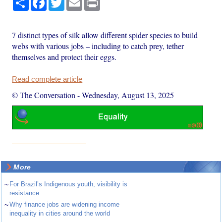
7 distinct types of silk allow different spider species to build
webs with various jobs – including to catch prey, tether
themselves and protect their eggs.
Read complete article
© The Conversation
-
Wednesday, August 13, 2025
More
~
For Brazil’s Indigenous youth, visibility is
resistance
~
Why finance jobs are widening income
inequality in cities around the world