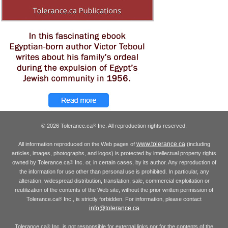
© 2026 Tolerance.ca
Inc. All reproduction rights reserved.
®
www.tolerance.ca
All information reproduced on the Web pages of
(including
articles, images, photographs, and logos) is protected by intellectual property rights
owned by Tolerance.ca
Inc. or, in certain cases, by its author. Any reproduction of
®
the information for use other than personal use is prohibited. In particular, any
alteration, widespread distribution, translation, sale, commercial exploitation or
reutilization of the contents of the Web site, without the prior written permission of
Tolerance.ca
Inc., is strictly forbidden. For information, please contact
®
info@tolerance.ca
Tolerance.ca
Inc. is not responsible for external links nor for the contents of the
®