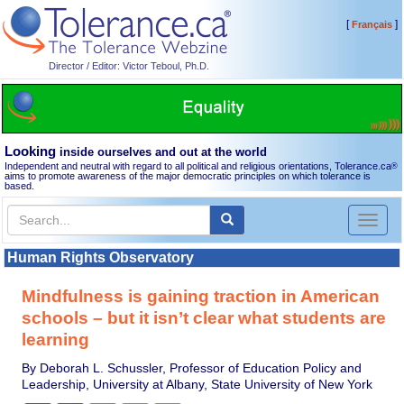
[
]
Français
Director / Editor: Victor Teboul, Ph.D.
Looking
inside ourselves and out at the world
Independent and neutral with regard to all political and religious orientations, Tolerance.ca
®
aims to promote awareness of the major democratic principles on which tolerance is
based.
Toggl
naviga
Human Rights Observatory
Mindfulness is gaining traction in American
schools – but it isn’t clear what students are
learning
By Deborah L. Schussler, Professor of Education Policy and
Leadership, University at Albany, State University of New York