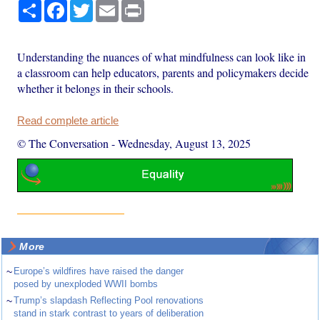
Share
Facebook
Twitter
Email
Print
Understanding the nuances of what mindfulness can look like in
a classroom can help educators, parents and policymakers decide
whether it belongs in their schools.
Read complete article
© The Conversation
-
Wednesday, August 13, 2025
More
~
Europe’s wildfires have raised the danger
posed by unexploded WWII bombs
~
Trump’s slapdash Reflecting Pool renovations
stand in stark contrast to years of deliberation