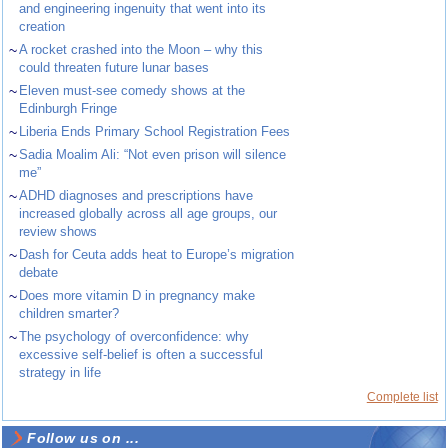
and engineering ingenuity that went into its
creation
~
A rocket crashed into the Moon – why this
could threaten future lunar bases
~
Eleven must-see comedy shows at the
Edinburgh Fringe
~
Liberia Ends Primary School Registration Fees
~
Sadia Moalim Ali: “Not even prison will silence
me”
~
ADHD diagnoses and prescriptions have
increased globally across all age groups, our
review shows
~
Dash for Ceuta adds heat to Europe’s migration
debate
~
Does more vitamin D in pregnancy make
children smarter?
~
The psychology of overconfidence: why
excessive self-belief is often a successful
strategy in life
Complete list
Follow us on ...