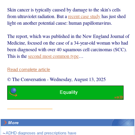
Skin cancer is typically caused by damage to the skin’s cells
from ultraviolet radiation. But a
recent case study
has just shed
light on another potential cause: human papillomavirus.
The report, which was published in the New England Journal of
Medicine, focused on the case of a 34-year-old woman who had
been diagnosed with over 40 squamous cell carcinomas (SCC).
This is the
second most common type
…
Read complete article
© The Conversation
-
Wednesday, August 13, 2025
More
~
ADHD diagnoses and prescriptions have