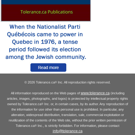
© 2026 Tolerance.ca
Inc. All reproduction rights reserved.
®
www.tolerance.ca
All information reproduced on the Web pages of
(including
articles, images, photographs, and logos) is protected by intellectual property rights
owned by Tolerance.ca
Inc. or, in certain cases, by its author. Any reproduction of
®
the information for use other than personal use is prohibited. In particular, any
alteration, widespread distribution, translation, sale, commercial exploitation or
reutilization of the contents of the Web site, without the prior written permission of
Tolerance.ca
Inc., is strictly forbidden. For information, please contact
®
info@tolerance.ca