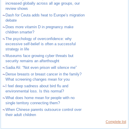
increased globally across all age groups, our
review shows
~
Dash for Ceuta adds heat to Europe’s migration
debate
~
Does more vitamin D in pregnancy make
children smarter?
~
The psychology of overconfidence: why
excessive self-belief is often a successful
strategy in life
~
Museums face growing cyber threats but
security remains an afterthought
~
Sadia Ali: “Not even prison will silence me”
~
Dense breasts or breast cancer in the family?
What screening changes mean for you
~
I feel deep sadness about bird flu and
environmental loss. Is this normal?
~
What does home mean for people with no
single territory connecting them?
~
When Chinese parents outsource control over
their adult children
Complete list