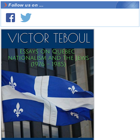
Follow us on ...