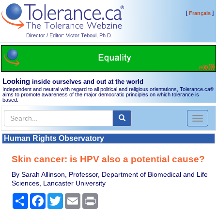
[
]
Français
Director / Editor: Victor Teboul, Ph.D.
Looking
inside ourselves and out at the world
Independent and neutral with regard to all political and religious orientations, Tolerance.ca
®
aims to promote awareness of the major democratic principles on which tolerance is
based.
Toggl
naviga
Human Rights Observatory
Skin cancer: is HPV also a potential cause?
By Sarah Allinson, Professor, Department of Biomedical and Life
Sciences, Lancaster University
Share
Facebook
Twitter
Email
Print