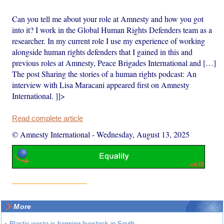
Can you tell me about your role at Amnesty and how you got
into it? I work in the Global Human Rights Defenders team as a
researcher. In my current role I use my experience of working
alongside human rights defenders that I gained in this and
previous roles at Amnesty, Peace Brigades International and […]
The post Sharing the stories of a human rights podcast: An
interview with Lisa Maracani appeared first on Amnesty
International. ]]>
Read complete article
© Amnesty International
-
Wednesday, August 13, 2025
More
Plastic waste is harming livestock in South