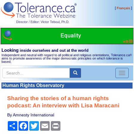
[
]
Français
Director / Editor: Victor Teboul, Ph.D.
Looking
inside ourselves and out at the world
Independent and neutral with regard to all political and religious orientations, Tolerance.ca
®
aims to promote awareness of the major democratic principles on which tolerance is
based.
Toggl
naviga
Human Rights Observatory
Sharing the stories of a human rights
podcast: An interview with Lisa Maracani
By Amnesty International
Share
Facebook
Twitter
Email
Print