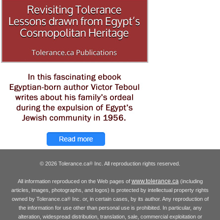
© 2026 Tolerance.ca
Inc. All reproduction rights reserved.
®
www.tolerance.ca
All information reproduced on the Web pages of
(including
articles, images, photographs, and logos) is protected by intellectual property rights
owned by Tolerance.ca
Inc. or, in certain cases, by its author. Any reproduction of
®
the information for use other than personal use is prohibited. In particular, any
alteration, widespread distribution, translation, sale, commercial exploitation or