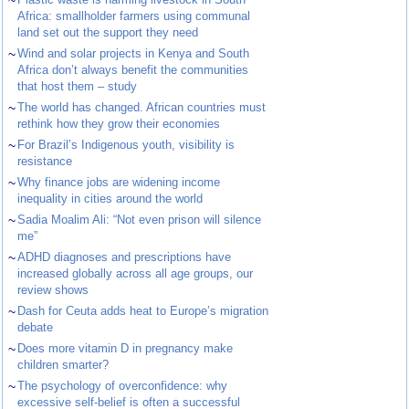
~
Africa: smallholder farmers using communal
land set out the support they need
~
Wind and solar projects in Kenya and South
Africa don’t always benefit the communities
that host them – study
~
The world has changed. African countries must
rethink how they grow their economies
~
For Brazil’s Indigenous youth, visibility is
resistance
~
Why finance jobs are widening income
inequality in cities around the world
~
Sadia Moalim Ali: “Not even prison will silence
me”
~
ADHD diagnoses and prescriptions have
increased globally across all age groups, our
review shows
~
Dash for Ceuta adds heat to Europe’s migration
debate
~
Does more vitamin D in pregnancy make
children smarter?
~
The psychology of overconfidence: why
excessive self-belief is often a successful