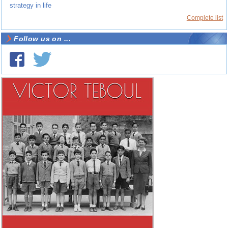
strategy in life
Complete list
Follow us on ...