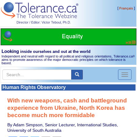
[
]
Français
Director / Editor: Victor Teboul, Ph.D.
Looking
inside ourselves and out at the world
Independent and neutral with regard to all political and religious orientations, Tolerance.ca
®
aims to promote awareness of the major democratic principles on which tolerance is
based.
Toggl
naviga
Human Rights Observatory
With new weapons, cash and battleground
experience from Ukraine, North Korea has
become much more formidable
By Adam Simpson, Senior Lecturer, International Studies,
University of South Australia