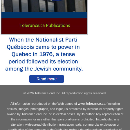
© 2026 Tolerance.ca
Inc. All reproduction rights reserved.
®
www.tolerance.ca
All information reproduced on the Web pages of
(including
articles, images, photographs, and logos) is protected by intellectual property rights
owned by Tolerance.ca
Inc. or, in certain cases, by its author. Any reproduction of
®
the information for use other than personal use is prohibited. In particular, any
alteration, widespread distribution, translation, sale, commercial exploitation or
reutilization of the contents of the Web site, without the prior written permission of