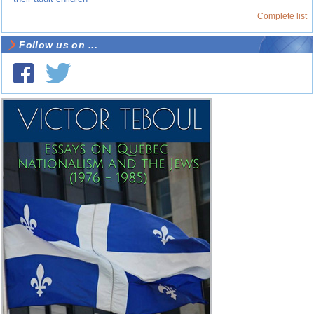
Complete list
Follow us on ...