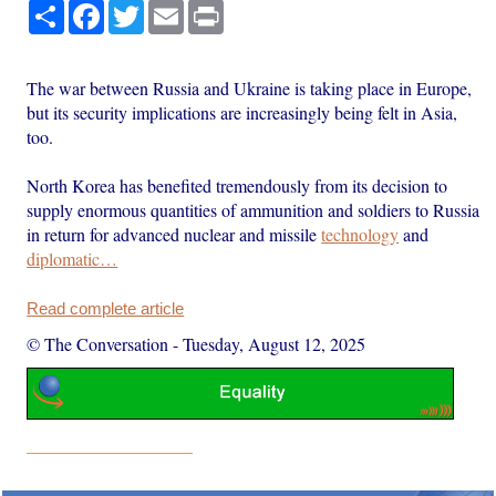
Share
Facebook
Twitter
Email
Print
The war between Russia and Ukraine is taking place in Europe,
but its security implications are increasingly being felt in Asia,
too.
North Korea has benefited tremendously from its decision to
supply enormous quantities of ammunition and soldiers to Russia
in return for advanced nuclear and missile
technology
and
diplomatic…
Read complete article
© The Conversation
-
Tuesday, August 12, 2025