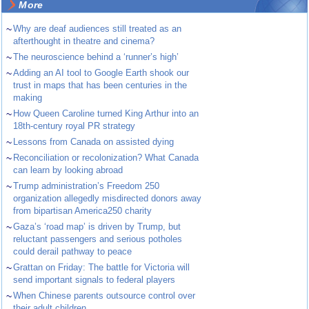
More
~
Why are deaf audiences still treated as an
afterthought in theatre and cinema?
~
The neuroscience behind a ‘runner’s high’
~
Adding an AI tool to Google Earth shook our
trust in maps that has been centuries in the
making
~
How Queen Caroline turned King Arthur into an
18th-century royal PR strategy
~
Lessons from Canada on assisted dying
~
Reconciliation or recolonization? What Canada
can learn by looking abroad
~
Trump administration’s Freedom 250
organization allegedly misdirected donors away
from bipartisan America250 charity
~
Gaza’s ‘road map’ is driven by Trump, but
reluctant passengers and serious potholes
could derail pathway to peace
~
Grattan on Friday: The battle for Victoria will
send important signals to federal players
~
When Chinese parents outsource control over
their adult children