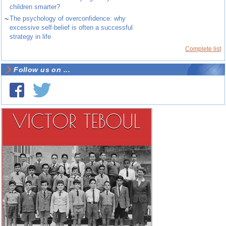
children smarter?
~
The psychology of overconfidence: why
excessive self-belief is often a successful
strategy in life
Complete list
Follow us on ...