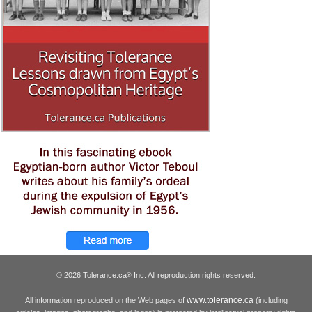
© 2026 Tolerance.ca
Inc. All reproduction rights reserved.
®
www.tolerance.ca
All information reproduced on the Web pages of
(including