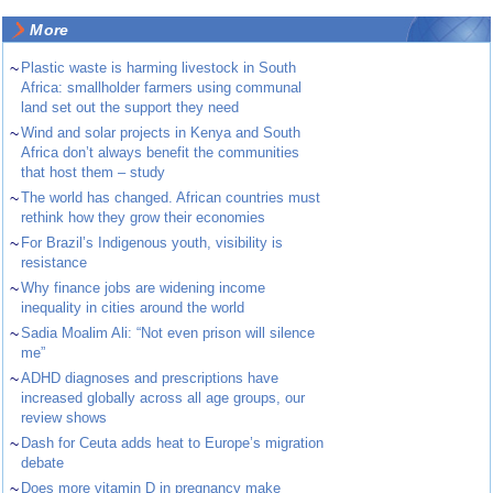
More
~
Plastic waste is harming livestock in South
Africa: smallholder farmers using communal
land set out the support they need
~
Wind and solar projects in Kenya and South
Africa don’t always benefit the communities
that host them – study
~
The world has changed. African countries must
rethink how they grow their economies
~
For Brazil’s Indigenous youth, visibility is
resistance
~
Why finance jobs are widening income
inequality in cities around the world
~
Sadia Moalim Ali: “Not even prison will silence
me”
~
ADHD diagnoses and prescriptions have
increased globally across all age groups, our
review shows
~
Dash for Ceuta adds heat to Europe’s migration
debate
~
Does more vitamin D in pregnancy make