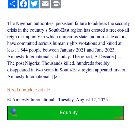
Share
Facebook
Twitter
Email
Print
The Nigerian authorities’ persistent failure to address the security
crisis in the country’s South-East region has created a free-for-all
reign of impunity in which numerous state and non-state actors
have committed serious human rights violations and killed at
least 1,844 people between January 2021 and June 2023,
Amnesty International said today. The report, A Decade […]
The post Nigeria: Thousands killed, hundreds forcibly
disappeared in two years in South-East region appeared first on
Amnesty International. ]]>
Read complete article
© Amnesty International
-
Tuesday, August 12, 2025