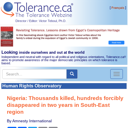
[
]
Français
Director / Editor: Victor Teboul, Ph.D.
Looking
inside ourselves and out at the world
Independent and neutral with regard to all political and religious orientations, Tolerance.ca
®
aims to promote awareness of the major democratic principles on which tolerance is
based.
Toggl
naviga
Human Rights Observatory
Nigeria: Thousands killed, hundreds forcibly
disappeared in two years in South-East
region
By Amnesty International