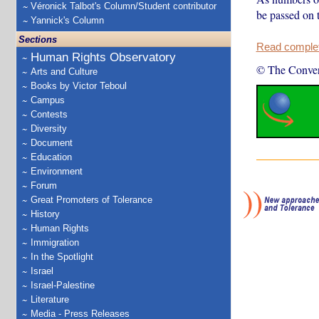
Véronick Talbot's Column/Student contributor
be passed on 
Yannick's Column
Sections
Read complete
Human Rights Observatory
© The Conver
Arts and Culture
Books by Victor Teboul
Campus
Contests
Diversity
Document
Education
Environment
Forum
Great Promoters of Tolerance
History
Human Rights
Immigration
In the Spotlight
Israel
Israel-Palestine
Literature
Media - Press Releases