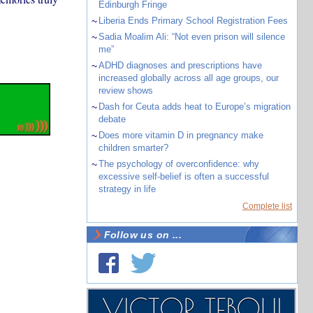
Edinburgh Fringe
~
Liberia Ends Primary School Registration Fees
~
Sadia Moalim Ali: “Not even prison will silence
me”
~
ADHD diagnoses and prescriptions have
increased globally across all age groups, our
review shows
~
Dash for Ceuta adds heat to Europe’s migration
debate
~
Does more vitamin D in pregnancy make
children smarter?
~
The psychology of overconfidence: why
excessive self-belief is often a successful
strategy in life
Complete list
Follow us on ...