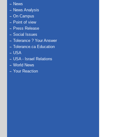
News
News Analysis
On Campus
Point of view
Press Release
Social Issues
Tolerance ? Your Answer
Tolerance.ca Education
USA
USA - Israel Relations
World News
Your Reaction