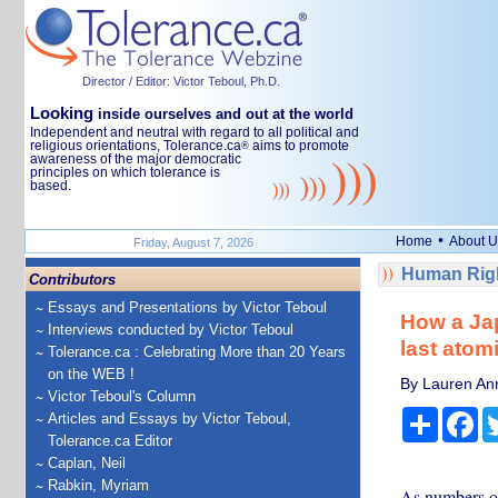
Director / Editor: Victor Teboul, Ph.D.
Looking
inside ourselves and out at the world
Independent and neutral with regard to all political and
religious orientations, Tolerance.ca
aims to promote
®
awareness of the major democratic
principles on which tolerance is
based.
•
Home
About U
Friday, August 7, 2026
Human Righ
Contributors
Essays and Presentations by Victor Teboul
How a Jap
Interviews conducted by Victor Teboul
last atom
Tolerance.ca : Celebrating More than 20 Years
on the WEB !
By Lauren Ann
Victor Teboul's Column
Share
Fa
Articles and Essays by Victor Teboul,
Tolerance.ca Editor
Caplan, Neil
Rabkin, Myriam
As numbers of