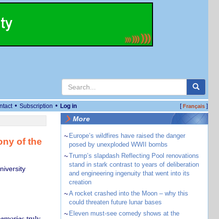
•
•
ntact
Subscription
Log in
[
]
Français
More
~
Europe’s wildfires have raised the danger
ny of the
posed by unexploded WWII bombs
~
Trump’s slapdash Reflecting Pool renovations
stand in stark contrast to years of deliberation
iversity
and engineering ingenuity that went into its
creation
~
A rocket crashed into the Moon – why this
could threaten future lunar bases
~
Eleven must-see comedy shows at the
emories truly