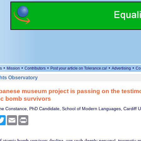
•
•
•
•
•
s
Mission
Contributors
Post your article on Tolerance.ca!
Advertising
Co
ts Observatory
anese museum project is passing on the testimo
ic bomb survivors
e Constance, PhD Candidate, School of Modern Languages, Cardiff Un
cebook
Twitter
Email
Print
 atomic bomb survivors decline, can such deeply personal, traumatic m