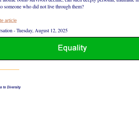
to someone who did not live through them?
 article
sation
-
Tuesday, August 12, 2025