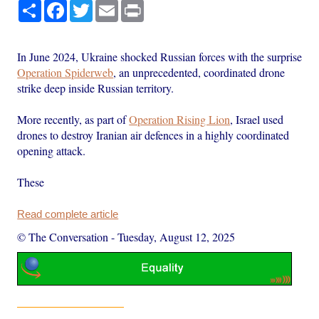
Share
Facebook
Twitter
Email
Print
In June 2024, Ukraine shocked Russian forces with the surprise
Operation Spiderweb
, an unprecedented, coordinated drone
strike deep inside Russian territory.
More recently, as part of
Operation Rising Lion
, Israel used
drones to destroy Iranian air defences in a highly coordinated
opening attack.
These
Read complete article
© The Conversation
-
Tuesday, August 12, 2025