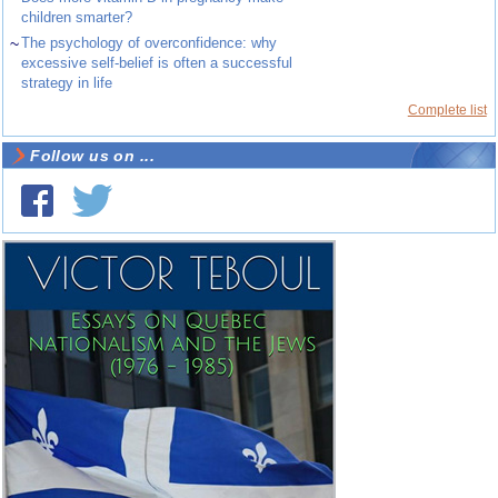
children smarter?
~
The psychology of overconfidence: why
excessive self-belief is often a successful
strategy in life
Complete list
Follow us on ...