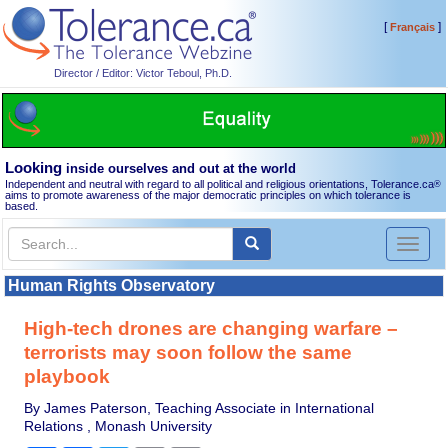
[
]
Français
Director / Editor: Victor Teboul, Ph.D.
Looking
inside ourselves and out at the world
Independent and neutral with regard to all political and religious orientations, Tolerance.ca
®
aims to promote awareness of the major democratic principles on which tolerance is
based.
Toggl
naviga
Human Rights Observatory
High-tech drones are changing warfare –
terrorists may soon follow the same
playbook
By James Paterson, Teaching Associate in International
Relations , Monash University