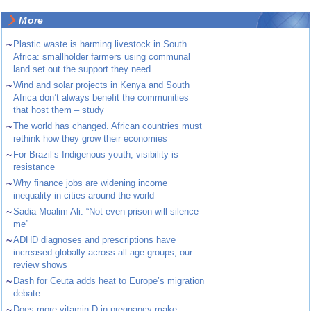
More
~
Plastic waste is harming livestock in South
Africa: smallholder farmers using communal
land set out the support they need
~
Wind and solar projects in Kenya and South
Africa don’t always benefit the communities
that host them – study
~
The world has changed. African countries must
rethink how they grow their economies
~
For Brazil’s Indigenous youth, visibility is
resistance
~
Why finance jobs are widening income
inequality in cities around the world
~
Sadia Moalim Ali: “Not even prison will silence
me”
~
ADHD diagnoses and prescriptions have
increased globally across all age groups, our
review shows
~
Dash for Ceuta adds heat to Europe’s migration
debate
~
Does more vitamin D in pregnancy make