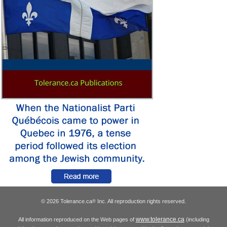
© 2026 Tolerance.ca
Inc. All reproduction rights reserved.
®
www.tolerance.ca
All information reproduced on the Web pages of
(including