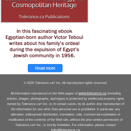
© 2026 Tolerance.ca
Inc. All reproduction rights reserved.
®
www.tolerance.ca
All information reproduced on the Web pages of
(including
articles, images, photographs, and logos) is protected by intellectual property rights
owned by Tolerance.ca
Inc. or, in certain cases, by its author. Any reproduction of
®
the information for use other than personal use is prohibited. In particular, any
alteration, widespread distribution, translation, sale, commercial exploitation or
reutilization of the contents of the Web site, without the prior written permission of
Tolerance.ca
Inc., is strictly forbidden. For information, please contact
®
info@tolerance.ca