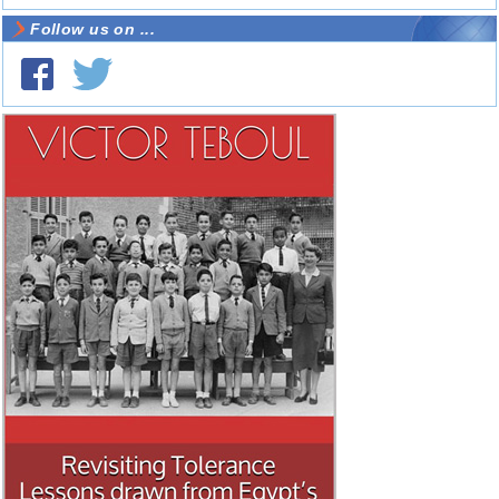
Follow us on ...