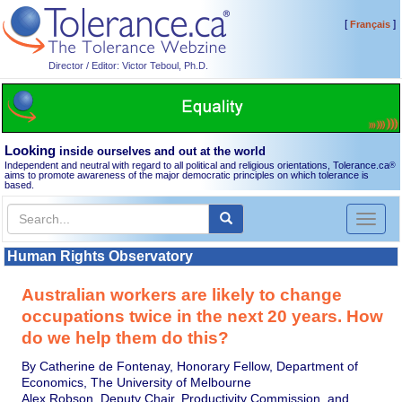
[
]
Français
Director / Editor: Victor Teboul, Ph.D.
Looking
inside ourselves and out at the world
Independent and neutral with regard to all political and religious orientations, Tolerance.ca
®
aims to promote awareness of the major democratic principles on which tolerance is
based.
Toggl
naviga
Human Rights Observatory
Australian workers are likely to change
occupations twice in the next 20 years. How
do we help them do this?
By Catherine de Fontenay, Honorary Fellow, Department of
Economics, The University of Melbourne
Alex Robson, Deputy Chair, Productivity Commission, and