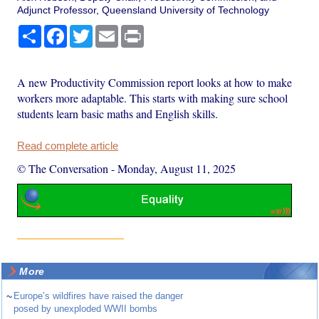
Adjunct Professor, Queensland University of Technology
Share
Facebook
Twitter
Email
Print
A new Productivity Commission report looks at how to make
workers more adaptable. This starts with making sure school
students learn basic maths and English skills.
Read complete article
© The Conversation
-
Monday, August 11, 2025
More
~
Europe’s wildfires have raised the danger
posed by unexploded WWII bombs