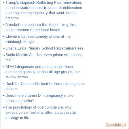
~
Trump’s slapdash Reflecting Pool renovations
stand in stark contrast to years of deliberation
and engineering ingenuity that went into its
creation
~
A rocket crashed into the Moon – why this
could threaten future lunar bases
~
Eleven must-see comedy shows at the
Edinburgh Fringe
~
Liberia Ends Primary School Registration Fees
~
Sadia Moalim Ali: “Not even prison will silence
me”
~
ADHD diagnoses and prescriptions have
increased globally across all age groups, our
review shows
~
Dash for Ceuta adds heat to Europe’s migration
debate
~
Does more vitamin D in pregnancy make
children smarter?
~
The psychology of overconfidence: why
excessive self-belief is often a successful
strategy in life
Complete list