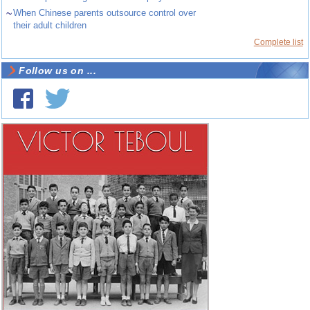
~
When Chinese parents outsource control over
their adult children
Complete list
Follow us on ...