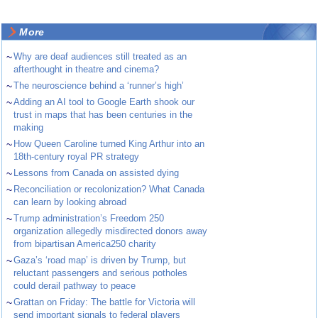
More
~
Why are deaf audiences still treated as an
afterthought in theatre and cinema?
~
The neuroscience behind a ‘runner’s high’
~
Adding an AI tool to Google Earth shook our
trust in maps that has been centuries in the
making
~
How Queen Caroline turned King Arthur into an
18th-century royal PR strategy
~
Lessons from Canada on assisted dying
~
Reconciliation or recolonization? What Canada
can learn by looking abroad
~
Trump administration’s Freedom 250
organization allegedly misdirected donors away
from bipartisan America250 charity
~
Gaza’s ‘road map’ is driven by Trump, but
reluctant passengers and serious potholes
could derail pathway to peace
~
Grattan on Friday: The battle for Victoria will
send important signals to federal players