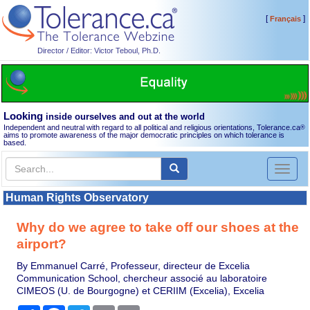
[
]
Français
Director / Editor: Victor Teboul, Ph.D.
Looking
inside ourselves and out at the world
Independent and neutral with regard to all political and religious orientations, Tolerance.ca
®
aims to promote awareness of the major democratic principles on which tolerance is
based.
Toggl
naviga
Human Rights Observatory
Why do we agree to take off our shoes at the
airport?
By Emmanuel Carré, Professeur, directeur de Excelia
Communication School, chercheur associé au laboratoire
CIMEOS (U. de Bourgogne) et CERIIM (Excelia), Excelia