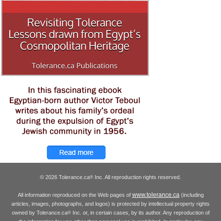
© 2026 Tolerance.ca
Inc. All reproduction rights reserved.
®
www.tolerance.ca
All information reproduced on the Web pages of
(including
articles, images, photographs, and logos) is protected by intellectual property rights
owned by Tolerance.ca
Inc. or, in certain cases, by its author. Any reproduction of
®