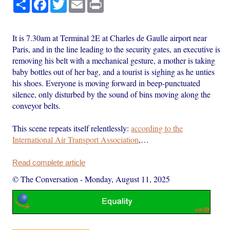
Share
Facebook
Twitter
Email
Print
It is 7.30am at Terminal 2E at Charles de Gaulle airport near
Paris, and in the line leading to the security gates, an executive is
removing his belt with a mechanical gesture, a mother is taking
baby bottles out of her bag, and a tourist is sighing as he unties
his shoes. Everyone is moving forward in beep-punctuated
silence, only disturbed by the sound of bins moving along the
conveyor belts.
This scene repeats itself relentlessly:
according to the
International Air Transport Association
,…
Read complete article
© The Conversation
-
Monday, August 11, 2025