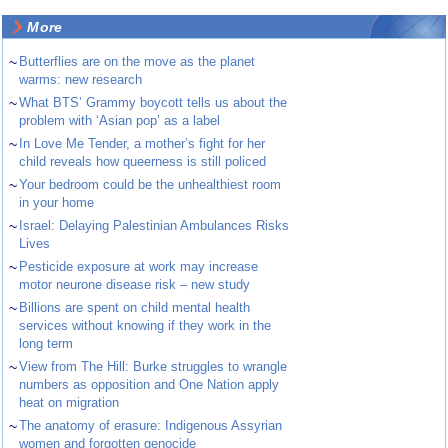
More
~
Butterflies are on the move as the planet
warms: new research
~
What BTS’ Grammy boycott tells us about the
problem with ‘Asian pop’ as a label
~
In Love Me Tender, a mother’s fight for her
child reveals how queerness is still policed
~
Your bedroom could be the unhealthiest room
in your home
~
Israel: Delaying Palestinian Ambulances Risks
Lives
~
Pesticide exposure at work may increase
motor neurone disease risk – new study
~
Billions are spent on child mental health
services without knowing if they work in the
long term
~
View from The Hill: Burke struggles to wrangle
numbers as opposition and One Nation apply
heat on migration
~
The anatomy of erasure: Indigenous Assyrian
women and forgotten genocide