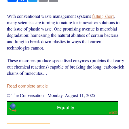
With conventional waste management systems
falling short
,
many scientists are turning to nature for innovative solutions to
the issue of plastic waste. One promising avenue is microbial
degradation: harnessing the natural abilities of certain bacteria
and fungi to break down plastics in ways that current
technologies cannot.
These microbes produce specialised enzymes (proteins that carry
out chemical reactions) capable of breaking the long, carbon-rich
chains of molecules…
Read complete article
© The Conversation
-
Monday, August 11, 2025