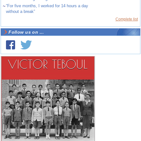
~
“For five months, I worked for 14 hours a day
without a break”
Complete list
Follow us on ...