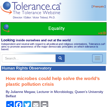
[
]
Français
Director / Editor: Victor Teboul, Ph.D.
Looking
inside ourselves and out at the world
Independent and neutral with regard to all political and religious orientations, Tolerance.ca
®
aims to promote awareness of the major democratic principles on which tolerance is
based.
Toggl
naviga
Human Rights Observatory
How microbes could help solve the world’s
plastic pollution crisis
By Julianne Megaw, Lecturer in Microbiology, Queen's University
Belfast
Share
Facebook
Twitter
Email
Print