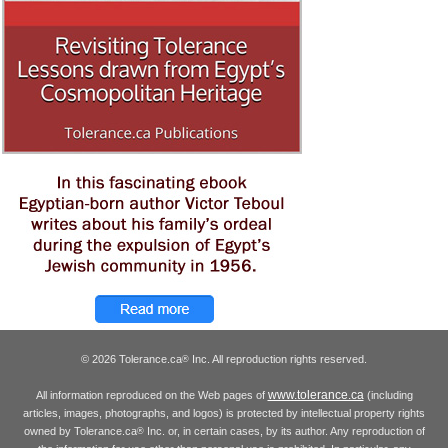
© 2026 Tolerance.ca
Inc. All reproduction rights reserved.
®
www.tolerance.ca
All information reproduced on the Web pages of
(including
articles, images, photographs, and logos) is protected by intellectual property rights
owned by Tolerance.ca
Inc. or, in certain cases, by its author. Any reproduction of
®