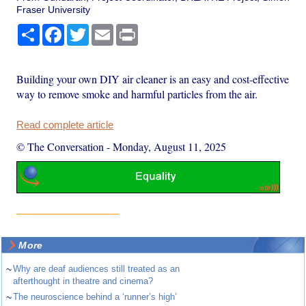
Fraser University
Share
Facebook
Twitter
Email
Print
Building your own DIY air cleaner is an easy and cost-effective
way to remove smoke and harmful particles from the air.
Read complete article
© The Conversation
-
Monday, August 11, 2025
More
~
Why are deaf audiences still treated as an
afterthought in theatre and cinema?
~
The neuroscience behind a ‘runner’s high’