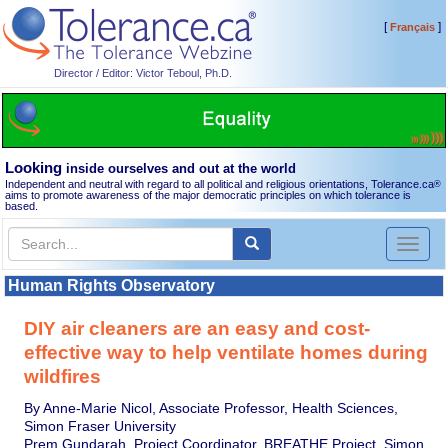
[
]
Français
Director / Editor: Victor Teboul, Ph.D.
Looking
inside ourselves and out at the world
Independent and neutral with regard to all political and religious orientations, Tolerance.ca
®
aims to promote awareness of the major democratic principles on which tolerance is
based.
Toggl
naviga
Human Rights Observatory
DIY air cleaners are an easy and cost-
effective way to help ventilate homes during
wildfires
By Anne-Marie Nicol, Associate Professor, Health Sciences,
Simon Fraser University
Prem Gundarah, Project Coordinator, BREATHE Project, Simon