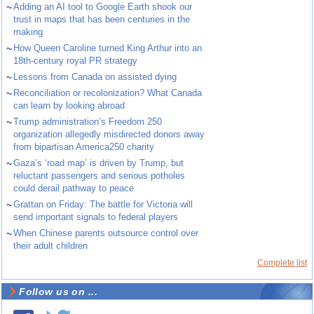
~
Adding an AI tool to Google Earth shook our
trust in maps that has been centuries in the
making
~
How Queen Caroline turned King Arthur into an
18th-century royal PR strategy
~
Lessons from Canada on assisted dying
~
Reconciliation or recolonization? What Canada
can learn by looking abroad
~
Trump administration’s Freedom 250
organization allegedly misdirected donors away
from bipartisan America250 charity
~
Gaza’s ‘road map’ is driven by Trump, but
reluctant passengers and serious potholes
could derail pathway to peace
~
Grattan on Friday: The battle for Victoria will
send important signals to federal players
~
When Chinese parents outsource control over
their adult children
Complete list
Follow us on ...