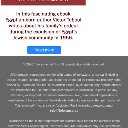
© 2026 Tolerance.ca
Inc. All reproduction rights reserved.
®
www.tolerance.ca
All information reproduced on the Web pages of
(including
articles, images, photographs, and logos) is protected by intellectual property rights
owned by Tolerance.ca
Inc. or, in certain cases, by its author. Any reproduction of
®
the information for use other than personal use is prohibited. In particular, any
alteration, widespread distribution, translation, sale, commercial exploitation or
reutilization of the contents of the Web site, without the prior written permission of
Tolerance.ca
Inc., is strictly forbidden. For information, please contact
®
info@tolerance.ca
Tolerance.ca
Inc. is not responsible for external links nor for the contents of the
®
advertisements appearing on Tolerance.ca
. Ads companies may use information
®