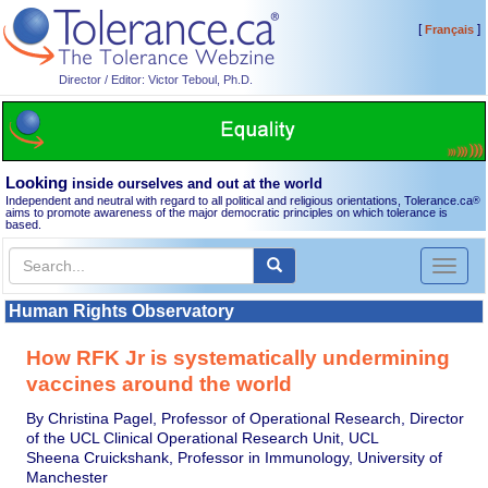
[
]
Français
Director / Editor: Victor Teboul, Ph.D.
Looking
inside ourselves and out at the world
Independent and neutral with regard to all political and religious orientations, Tolerance.ca
®
aims to promote awareness of the major democratic principles on which tolerance is
based.
Toggl
naviga
Human Rights Observatory
How RFK Jr is systematically undermining
vaccines around the world
By Christina Pagel, Professor of Operational Research, Director
of the UCL Clinical Operational Research Unit, UCL
Sheena Cruickshank, Professor in Immunology, University of
Manchester