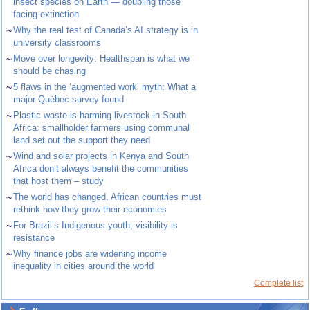
insect species on Earth — doubling those
facing extinction
~
Why the real test of Canada’s AI strategy is in
university classrooms
~
Move over longevity: Healthspan is what we
should be chasing
~
5 flaws in the ‘augmented work’ myth: What a
major Québec survey found
~
Plastic waste is harming livestock in South
Africa: smallholder farmers using communal
land set out the support they need
~
Wind and solar projects in Kenya and South
Africa don’t always benefit the communities
that host them – study
~
The world has changed. African countries must
rethink how they grow their economies
~
For Brazil’s Indigenous youth, visibility is
resistance
~
Why finance jobs are widening income
inequality in cities around the world
Complete list