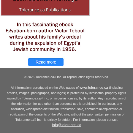
© 2026 Tolerance.ca
Inc. All reproduction rights reserved.
®
www.tolerance.ca
All information reproduced on the Web pages of
(including
articles, images, photographs, and logos) is protected by intellectual property rights
owned by Tolerance.ca
Inc. or, in certain cases, by its author. Any reproduction of
®
the information for use other than personal use is prohibited. In particular, any
alteration, widespread distribution, translation, sale, commercial exploitation or
reutilization of the contents of the Web site, without the prior written permission of
Tolerance.ca
Inc., is strictly forbidden. For information, please contact
®
info@tolerance.ca