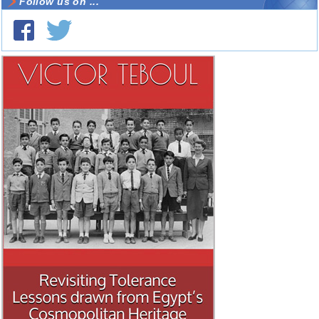
Follow us on ...