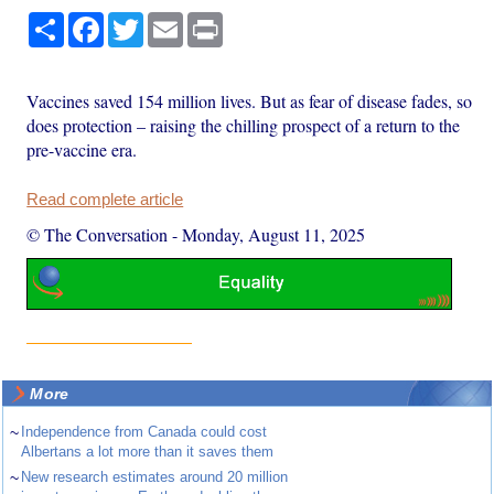
Share
Facebook
Twitter
Email
Print
Vaccines saved 154 million lives. But as fear of disease fades, so
does protection – raising the chilling prospect of a return to the
pre-vaccine era.
Read complete article
© The Conversation
-
Monday, August 11, 2025
More
~
Independence from Canada could cost
Albertans a lot more than it saves them
~
New research estimates around 20 million