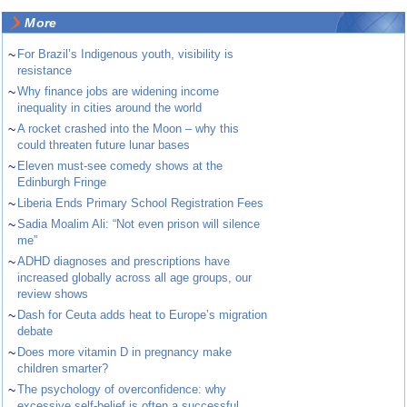
More
~
For Brazil’s Indigenous youth, visibility is
resistance
~
Why finance jobs are widening income
inequality in cities around the world
~
A rocket crashed into the Moon – why this
could threaten future lunar bases
~
Eleven must-see comedy shows at the
Edinburgh Fringe
~
Liberia Ends Primary School Registration Fees
~
Sadia Moalim Ali: “Not even prison will silence
me”
~
ADHD diagnoses and prescriptions have
increased globally across all age groups, our
review shows
~
Dash for Ceuta adds heat to Europe’s migration
debate
~
Does more vitamin D in pregnancy make
children smarter?
~
The psychology of overconfidence: why
excessive self-belief is often a successful