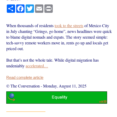
Share
Facebook
Twitter
Email
Print
When thousands of residents
took to the streets
of Mexico City
in July chanting “Gringo, go home”, news headlines were quick
to blame digital nomads and expats. The story seemed simple:
tech-savvy remote workers move in, rents go up and locals get
priced out.
But that’s not the whole tale. While digital migration has
undeniably
accelerated…
Read complete article
© The Conversation
-
Monday, August 11, 2025