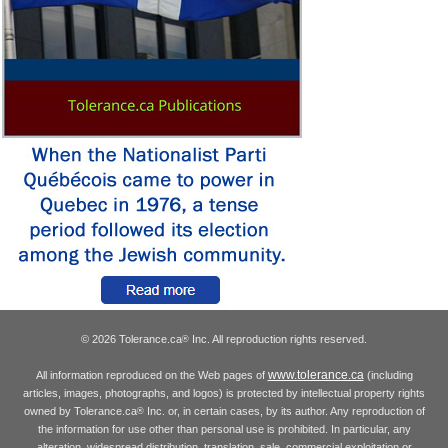
© 2026 Tolerance.ca
Inc. All reproduction rights reserved.
®
www.tolerance.ca
All information reproduced on the Web pages of
(including
articles, images, photographs, and logos) is protected by intellectual property rights
owned by Tolerance.ca
Inc. or, in certain cases, by its author. Any reproduction of
®
the information for use other than personal use is prohibited. In particular, any
alteration, widespread distribution, translation, sale, commercial exploitation or