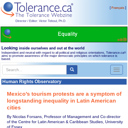
[
]
Français
Director / Editor: Victor Teboul, Ph.D.
Looking
inside ourselves and out at the world
Independent and neutral with regard to all political and religious orientations, Tolerance.ca
®
aims to promote awareness of the major democratic principles on which tolerance is
based.
Toggl
naviga
Human Rights Observatory
Mexico’s tourism protests are a symptom of
longstanding inequality in Latin American
cities
By Nicolas Forsans, Professor of Management and Co-director
of the Centre for Latin American & Caribbean Studies, University
of Essex