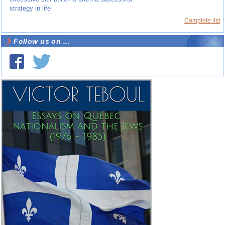
strategy in life
Complete list
Follow us on ...