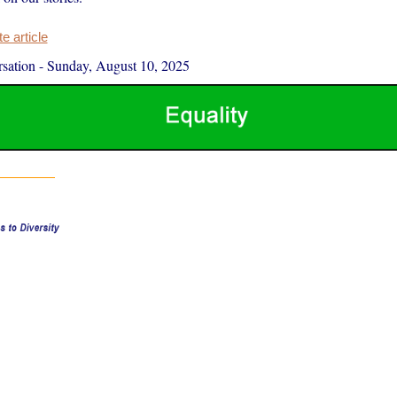
 article
sation
-
Sunday, August 10, 2025