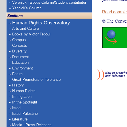
Véronick Talbot's Column/Student contributor
Yannick's Column
Read complete
Sections
© The Conver
Human Rights Observatory
Arts and Culture
Books by Victor Teboul
Campus
Contests
Diversity
Document
Education
Environment
Forum
Great Promoters of Tolerance
History
Human Rights
Immigration
In the Spotlight
Israel
Israel-Palestine
Literature
Media - Press Releases