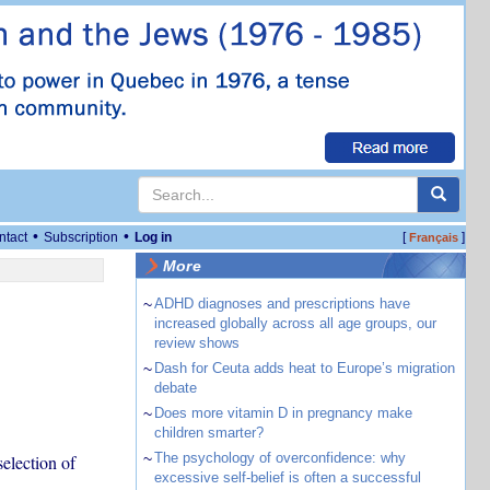
•
•
ntact
Subscription
Log in
[
]
Français
More
~
ADHD diagnoses and prescriptions have
increased globally across all age groups, our
review shows
~
Dash for Ceuta adds heat to Europe’s migration
debate
~
Does more vitamin D in pregnancy make
children smarter?
~
The psychology of overconfidence: why
election of
excessive self-belief is often a successful