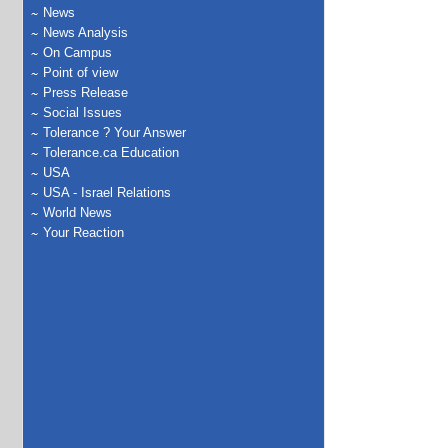
News
News Analysis
On Campus
Point of view
Press Release
Social Issues
Tolerance ? Your Answer
Tolerance.ca Education
USA
USA - Israel Relations
World News
Your Reaction