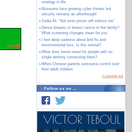
strategy in life
~
Museums face growing cyber threats but
security remains an afterthought
~
Sadia Ali: “Not even prison will silence me”
~
Dense breasts or breast cancer in the family?
What screening changes mean for you
~
I feel deep sadness about bird flu and
environmental loss. Is this normal?
~
What does home mean for people with no
single territory connecting them?
~
When Chinese parents outsource control over
their adult children
Complete list
Follow us on ...