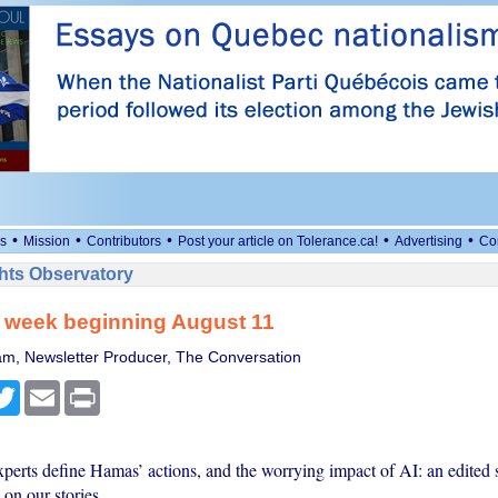
•
•
•
•
•
s
Mission
Contributors
Post your article on Tolerance.ca!
Advertising
Co
ts Observatory
: week beginning August 11
m, Newsletter Producer, The Conversation
cebook
Twitter
Email
Print
erts define Hamas’ actions, and the worrying impact of AI: an edited s
on our stories.