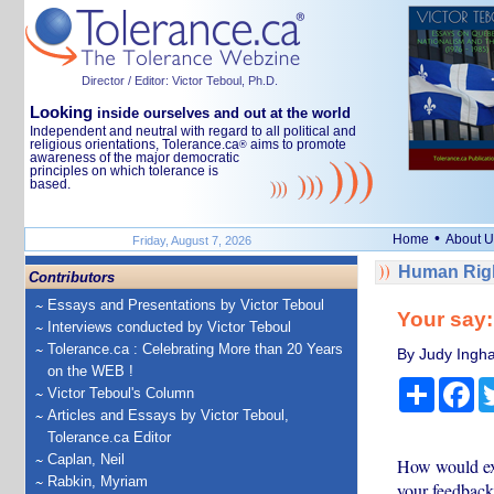
Director / Editor: Victor Teboul, Ph.D.
Looking
inside ourselves and out at the world
Independent and neutral with regard to all political and
religious orientations, Tolerance.ca
aims to promote
®
awareness of the major democratic
principles on which tolerance is
based.
•
Home
About U
Friday, August 7, 2026
Human Righ
Contributors
Essays and Presentations by Victor Teboul
Your say
Interviews conducted by Victor Teboul
Tolerance.ca : Celebrating More than 20 Years
By Judy Ingha
on the WEB !
Share
Fa
Victor Teboul's Column
Articles and Essays by Victor Teboul,
Tolerance.ca Editor
Caplan, Neil
How would exp
Rabkin, Myriam
your feedback 