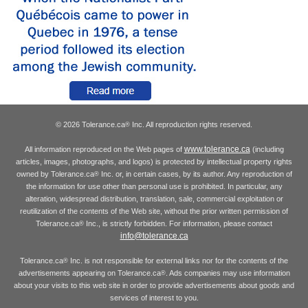
© 2026 Tolerance.ca
Inc. All reproduction rights reserved.
®
www.tolerance.ca
All information reproduced on the Web pages of
(including
articles, images, photographs, and logos) is protected by intellectual property rights
owned by Tolerance.ca
Inc. or, in certain cases, by its author. Any reproduction of
®
the information for use other than personal use is prohibited. In particular, any
alteration, widespread distribution, translation, sale, commercial exploitation or
reutilization of the contents of the Web site, without the prior written permission of
Tolerance.ca
Inc., is strictly forbidden. For information, please contact
®
info@tolerance.ca
Tolerance.ca
Inc. is not responsible for external links nor for the contents of the
®
advertisements appearing on Tolerance.ca
. Ads companies may use information
®
about your visits to this web site in order to provide advertisements about goods and
services of interest to you.