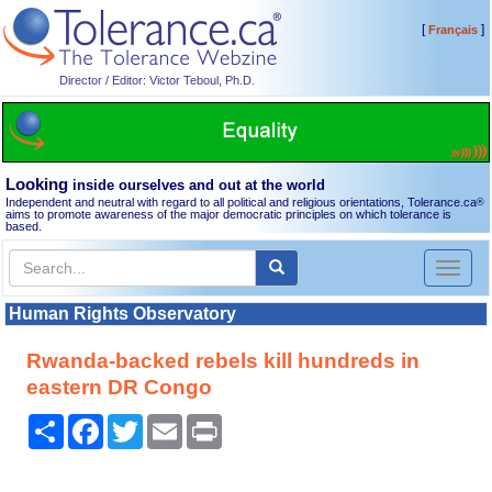
[
]
Français
Director / Editor: Victor Teboul, Ph.D.
Looking
inside ourselves and out at the world
Independent and neutral with regard to all political and religious orientations, Tolerance.ca
®
aims to promote awareness of the major democratic principles on which tolerance is
based.
Toggl
naviga
Human Rights Observatory
Rwanda-backed rebels kill hundreds in
eastern DR Congo
Share
Facebook
Twitter
Email
Print