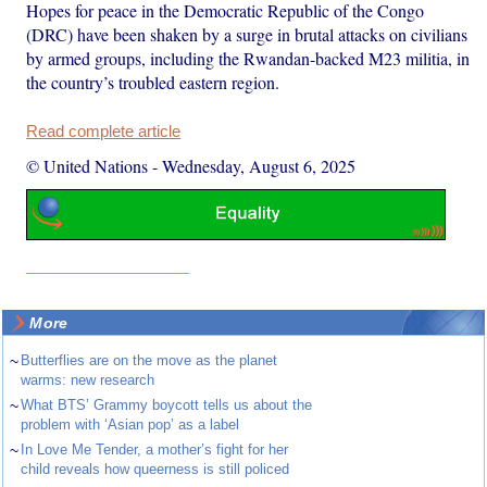
Hopes for peace in the Democratic Republic of the Congo
(DRC) have been shaken by a surge in brutal attacks on civilians
by armed groups, including the Rwandan-backed M23 militia, in
the country’s troubled eastern region.
Read complete article
© United Nations
-
Wednesday, August 6, 2025
More
~
Butterflies are on the move as the planet
warms: new research
~
What BTS’ Grammy boycott tells us about the
problem with ‘Asian pop’ as a label
~
In Love Me Tender, a mother’s fight for her
child reveals how queerness is still policed