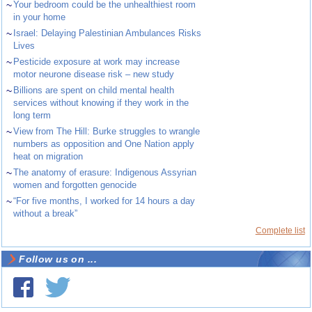
~
Your bedroom could be the unhealthiest room
in your home
~
Israel: Delaying Palestinian Ambulances Risks
Lives
~
Pesticide exposure at work may increase
motor neurone disease risk – new study
~
Billions are spent on child mental health
services without knowing if they work in the
long term
~
View from The Hill: Burke struggles to wrangle
numbers as opposition and One Nation apply
heat on migration
~
The anatomy of erasure: Indigenous Assyrian
women and forgotten genocide
~
“For five months, I worked for 14 hours a day
without a break”
Complete list
Follow us on ...