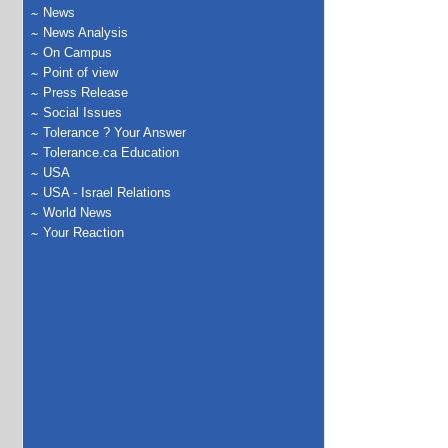
News
News Analysis
On Campus
Point of view
Press Release
Social Issues
Tolerance ? Your Answer
Tolerance.ca Education
USA
USA - Israel Relations
World News
Your Reaction