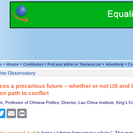
•
•
•
•
•
s
Mission
Contributors
Post your article on Tolerance.ca!
Advertising
Co
ts Observatory
ces a precarious future – whether or not US and
on path to conflict
, Professor of Chinese Politics; Director, Lau China Institute, King's 
cebook
Twitter
Email
Print
ften compared itself
to being a “shrimp between two whales”. That expr