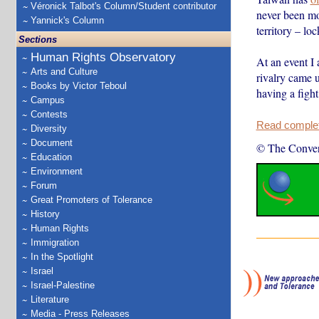
Véronick Talbot's Column/Student contributor
never been mo
Yannick's Column
territory – loc
Sections
Human Rights Observatory
At an event I
Arts and Culture
rivalry came 
Books by Victor Teboul
having a figh
Campus
Contests
Read complete
Diversity
Document
© The Conver
Education
Environment
Forum
Great Promoters of Tolerance
History
Human Rights
Immigration
In the Spotlight
Israel
Israel-Palestine
Literature
Media - Press Releases