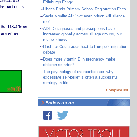
Edinburgh Fringe
 part of its
~
Liberia Ends Primary School Registration Fees
~
Sadia Moalim Ali: “Not even prison will silence
me”
f the US-China
~
ADHD diagnoses and prescriptions have
are either
increased globally across all age groups, our
review shows
~
Dash for Ceuta adds heat to Europe’s migration
debate
~
Does more vitamin D in pregnancy make
children smarter?
~
The psychology of overconfidence: why
excessive self-belief is often a successful
strategy in life
Complete list
Follow us on ...