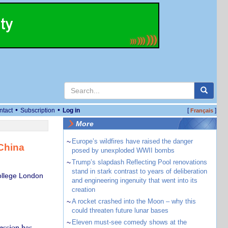
•
•
ntact
Subscription
Log in
[
]
Français
More
~
Europe’s wildfires have raised the danger
 China
posed by unexploded WWII bombs
~
Trump’s slapdash Reflecting Pool renovations
stand in stark contrast to years of deliberation
College London
and engineering ingenuity that went into its
creation
~
A rocket crashed into the Moon – why this
could threaten future lunar bases
~
Eleven must-see comedy shows at the
ession has