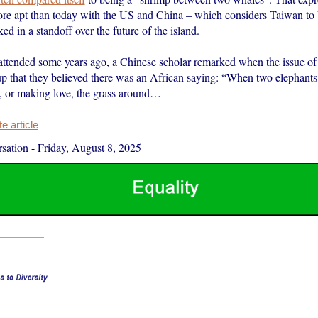
re apt than today with the US and China – which considers Taiwan to be
ked in a standoff over the future of the island.
 attended some years ago, a Chinese scholar remarked when the issue o
up that they believed there was an African saying: “When two elephants 
t, or making love, the grass around…
 article
sation
-
Friday, August 8, 2025