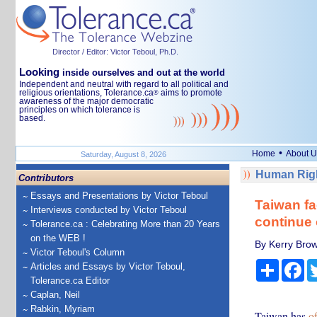
Director / Editor: Victor Teboul, Ph.D.
Looking
inside ourselves and out at the world
Independent and neutral with regard to all political and
religious orientations, Tolerance.ca
aims to promote
®
awareness of the major democratic
principles on which tolerance is
based.
•
Home
About U
Saturday, August 8, 2026
Human Righ
Contributors
Essays and Presentations by Victor Teboul
Taiwan fa
Interviews conducted by Victor Teboul
continue 
Tolerance.ca : Celebrating More than 20 Years
on the WEB !
By Kerry Brown
Victor Teboul's Column
Share
Fa
Articles and Essays by Victor Teboul,
Tolerance.ca Editor
Caplan, Neil
Rabkin, Myriam
Taiwan has
o