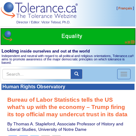
[
]
Français
Director / Editor: Victor Teboul, Ph.D.
Looking
inside ourselves and out at the world
Independent and neutral with regard to all political and religious orientations, Tolerance.ca
®
aims to promote awareness of the major democratic principles on which tolerance is
based.
Toggl
naviga
Human Rights Observatory
Bureau of Labor Statistics tells the US
what’s up with the economy – Trump firing
its top official may undercut trust in its data
By Thomas A. Stapleford, Associate Professor of History and
Liberal Studies, University of Notre Dame