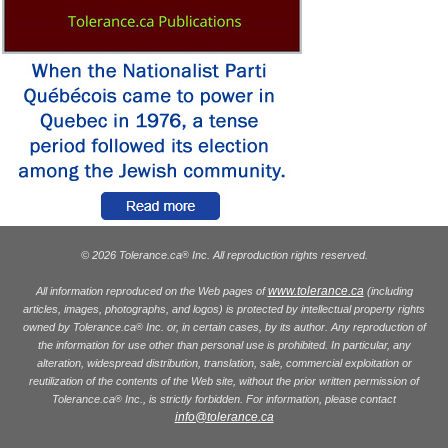
© 2026 Tolerance.ca
Inc. All reproduction rights reserved.
®
www.tolerance.ca
All information reproduced on the Web pages of
(including
articles, images, photographs, and logos) is protected by intellectual property rights
owned by Tolerance.ca
Inc. or, in certain cases, by its author. Any reproduction of
®
the information for use other than personal use is prohibited. In particular, any
alteration, widespread distribution, translation, sale, commercial exploitation or
reutilization of the contents of the Web site, without the prior written permission of
Tolerance.ca
Inc., is strictly forbidden. For information, please contact
®
info@tolerance.ca