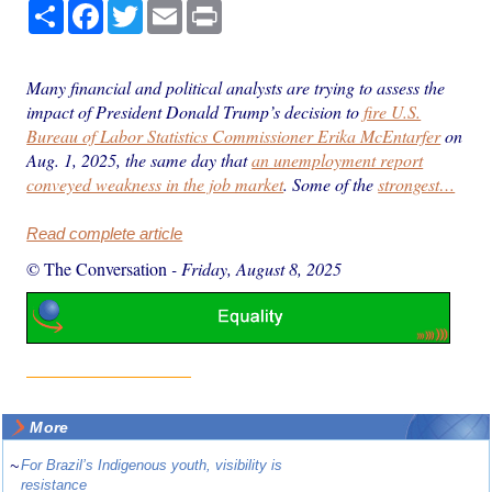
Share
Facebook
Twitter
Email
Print
Many financial and political analysts are trying to assess the
impact of President Donald Trump’s decision to
fire U.S.
Bureau of Labor Statistics Commissioner Erika McEntarfer
on
Aug. 1, 2025, the same day that
an unemployment report
conveyed weakness in the job market
. Some of the
strongest…
Read complete article
© The Conversation
-
Friday, August 8, 2025
More
~
For Brazil’s Indigenous youth, visibility is
resistance