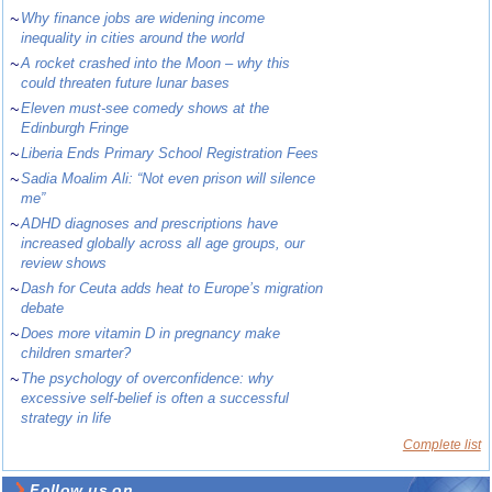
~
Why finance jobs are widening income
inequality in cities around the world
~
A rocket crashed into the Moon – why this
could threaten future lunar bases
~
Eleven must-see comedy shows at the
Edinburgh Fringe
~
Liberia Ends Primary School Registration Fees
~
Sadia Moalim Ali: “Not even prison will silence
me”
~
ADHD diagnoses and prescriptions have
increased globally across all age groups, our
review shows
~
Dash for Ceuta adds heat to Europe’s migration
debate
~
Does more vitamin D in pregnancy make
children smarter?
~
The psychology of overconfidence: why
excessive self-belief is often a successful
strategy in life
Complete list
Follow us on ...