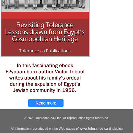
© 2026 Tolerance.ca
Inc. All reproduction rights reserved.
®
www.tolerance.ca
All information reproduced on the Web pages of
(including