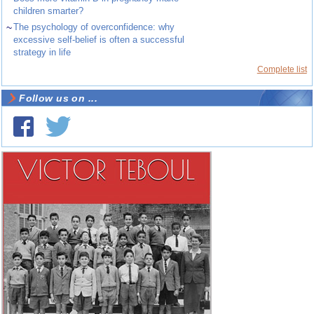
children smarter?
~
The psychology of overconfidence: why
excessive self-belief is often a successful
strategy in life
Complete list
Follow us on ...