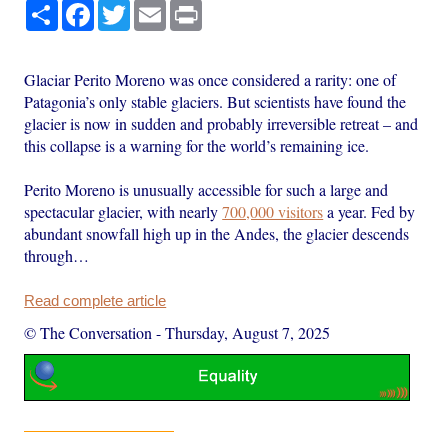
Share
Facebook
Twitter
Email
Print
Glaciar Perito Moreno was once considered a rarity: one of
Patagonia’s only stable glaciers. But scientists have found the
glacier is now in sudden and probably irreversible retreat – and
this collapse is a warning for the world’s remaining ice.
Perito Moreno is unusually accessible for such a large and
spectacular glacier, with nearly
700,000 visitors
a year. Fed by
abundant snowfall high up in the Andes, the glacier descends
through…
Read complete article
© The Conversation
-
Thursday, August 7, 2025