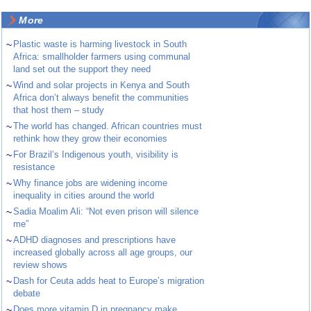
More
~
Plastic waste is harming livestock in South
Africa: smallholder farmers using communal
land set out the support they need
~
Wind and solar projects in Kenya and South
Africa don’t always benefit the communities
that host them – study
~
The world has changed. African countries must
rethink how they grow their economies
~
For Brazil’s Indigenous youth, visibility is
resistance
~
Why finance jobs are widening income
inequality in cities around the world
~
Sadia Moalim Ali: “Not even prison will silence
me”
~
ADHD diagnoses and prescriptions have
increased globally across all age groups, our
review shows
~
Dash for Ceuta adds heat to Europe’s migration
debate
~
Does more vitamin D in pregnancy make