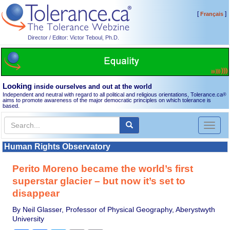
[
]
Français
Director / Editor: Victor Teboul, Ph.D.
Looking
inside ourselves and out at the world
Independent and neutral with regard to all political and religious orientations, Tolerance.ca
®
aims to promote awareness of the major democratic principles on which tolerance is
based.
Toggl
naviga
Human Rights Observatory
Perito Moreno became the world’s first
superstar glacier – but now it’s set to
disappear
By Neil Glasser, Professor of Physical Geography, Aberystwyth
University