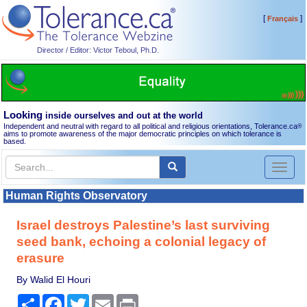
[
]
Français
Director / Editor: Victor Teboul, Ph.D.
Looking
inside ourselves and out at the world
Independent and neutral with regard to all political and religious orientations, Tolerance.ca
®
aims to promote awareness of the major democratic principles on which tolerance is
based.
Toggl
naviga
Human Rights Observatory
Israel destroys Palestine’s last surviving
seed bank, echoing a colonial legacy of
erasure
By Walid El Houri
Share
Facebook
Twitter
Email
Print