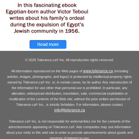
© 2026 Tolerance.ca
Inc. All reproduction rights reserved.
®
www.tolerance.ca
All information reproduced on the Web pages of
(including
articles, images, photographs, and logos) is protected by intellectual property rights
owned by Tolerance.ca
Inc. or, in certain cases, by its author. Any reproduction of
®
the information for use other than personal use is prohibited. In particular, any
alteration, widespread distribution, translation, sale, commercial exploitation or
reutilization of the contents of the Web site, without the prior written permission of
Tolerance.ca
Inc., is strictly forbidden. For information, please contact
®
info@tolerance.ca
Tolerance.ca
Inc. is not responsible for external links nor for the contents of the
®
advertisements appearing on Tolerance.ca
. Ads companies may use information
®
about your visits to this web site in order to provide advertisements about goods and
services of interest to you.