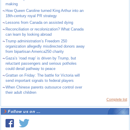
making
~
How Queen Caroline turned King Arthur into an
18th-century royal PR strategy
~
Lessons from Canada on assisted dying
~
Reconciliation or recolonization? What Canada
can learn by looking abroad
~
Trump administration’s Freedom 250
organization allegedly misdirected donors away
from bipartisan America250 charity
~
Gaza’s ‘road map’ is driven by Trump, but
reluctant passengers and serious potholes
could derail pathway to peace
~
Grattan on Friday: The battle for Victoria will
send important signals to federal players
~
When Chinese parents outsource control over
their adult children
Complete list
Follow us on ...