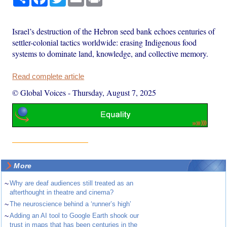
Israel’s destruction of the Hebron seed bank echoes centuries of
settler-colonial tactics worldwide: erasing Indigenous food
systems to dominate land, knowledge, and collective memory.
Read complete article
© Global Voices
-
Thursday, August 7, 2025
More
~
Why are deaf audiences still treated as an
afterthought in theatre and cinema?
~
The neuroscience behind a ‘runner’s high’
~
Adding an AI tool to Google Earth shook our
trust in maps that has been centuries in the